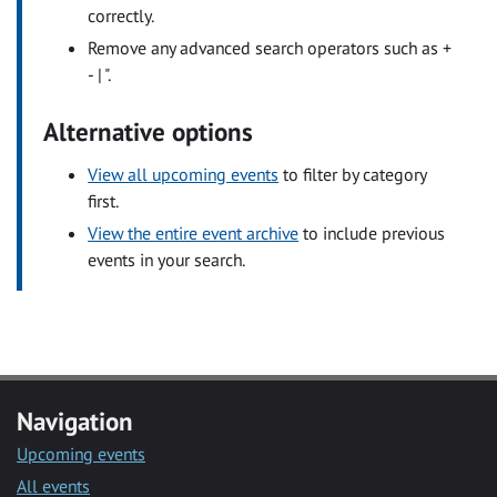
correctly.
Remove any advanced search operators such as +
- | ".
Alternative options
View all upcoming events
to filter by category
first.
View the entire event archive
to include previous
events in your search.
Navigation
Upcoming events
All events