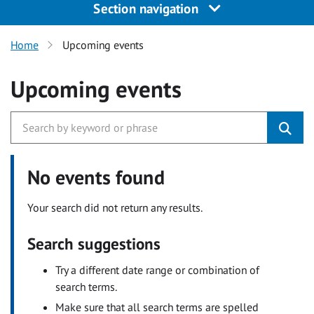
Section navigation
Home
Upcoming events
Upcoming events
No events found
Your search did not return any results.
Search suggestions
Try a different date range or combination of
search terms.
Make sure that all search terms are spelled