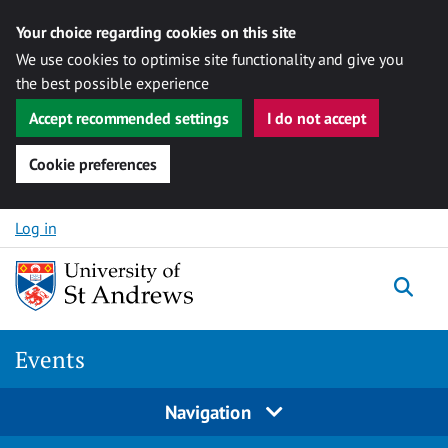
Your choice regarding cookies on this site
We use cookies to optimise site functionality and give you
the best possible experience
Accept recommended settings
I do not accept
Cookie preferences
Skip to content
Log in
Togg
Events
Navigation