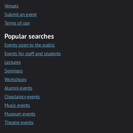
Venues
Submit an event
Terms of use
Popular searches
Events open to the public
Events for staff and students
Lectures
Seminars
Workshops
Alumni events
Chaplaincy events
Music events
Museum events
Theatre events