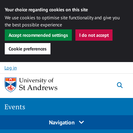
Your choice regarding cookies on this site
We use cookies to optimise site functionality and give you
the best possible experience
Accept recommended settings
I do not accept
Cookie preferences
Skip to content
Log in
Togg
Events
Navigation