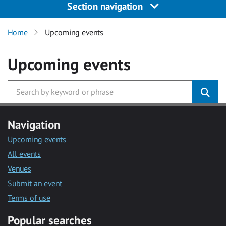
Section navigation
Home
Upcoming events
Upcoming events
Navigation
Upcoming events
All events
Venues
Submit an event
Terms of use
Popular searches