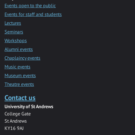
Events open to the public
Events for staff and students
Lectures
Seminars
Workshops
Alumni events
Chaplaincy events
Music events
Museum events
Theatre events
Contact us
University of St Andrews
College Gate
St Andrews
KY16 9AJ