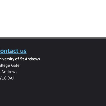
ontact us
niversity of St Andrews
ollege Gate
t Andrews
Y16 9AJ