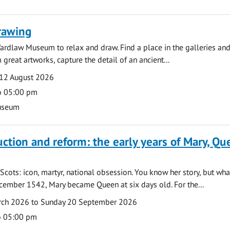
rawing
ardlaw Museum to relax and draw. Find a place in the galleries and
 great artworks, capture the detail of an ancient...
12 August 2026
o 05:00 pm
useum
uction and reform: the early years of Mary, Q
Scots: icon, martyr, national obsession. You know her story, but wh
cember 1542, Mary became Queen at six days old. For the...
arch 2026 to Sunday 20 September 2026
o 05:00 pm