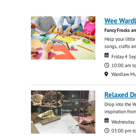
Wee Ward
Fancy Frocks a
Help your littl
songs, crafts an
Date
Date
Friday 4 S
Time
10:00 am t
Location
Wardlaw M
Relaxed D
Drop into the W
inspiration from
Date
Date
Wednesday 
Time
03:00 pm t