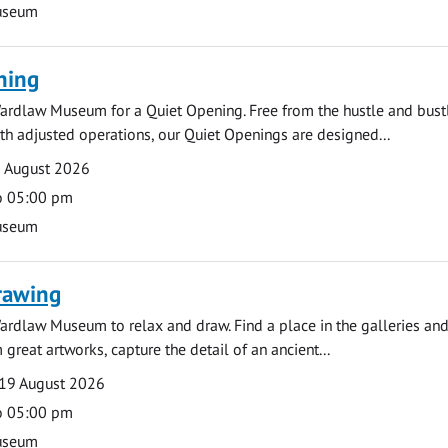
useum
ning
ardlaw Museum for a Quiet Opening. Free from the hustle and bustl
with adjusted operations, our Quiet Openings are designed...
0 August 2026
o 05:00 pm
useum
rawing
ardlaw Museum to relax and draw. Find a place in the galleries and
 great artworks, capture the detail of an ancient...
19 August 2026
o 05:00 pm
useum