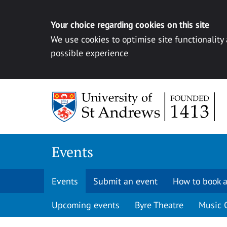
Your choice regarding cookies on this site
We use cookies to optimise site functionality
possible experience
Skip to content
Events
Events
Submit an event
How to book a
Upcoming events
Byre Theatre
Music 