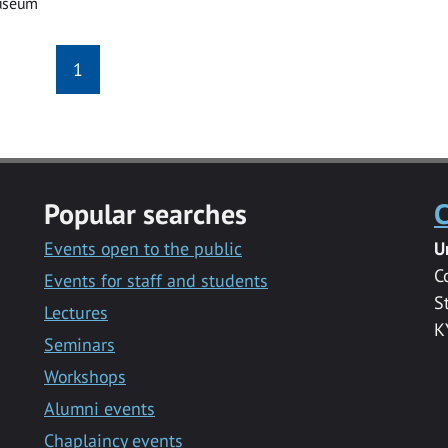
useum
1
Popular searches
C
Events open to the public
U
C
Events for staff and students
S
Lectures
K
Seminars
Workshops
Alumni events
Chaplaincy events