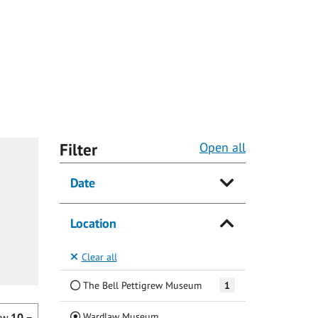
Filter
Open all
Date
Location
Clear all
The Bell Pettigrew Museum
1
(Current)
Wardlaw Museum
ow
10