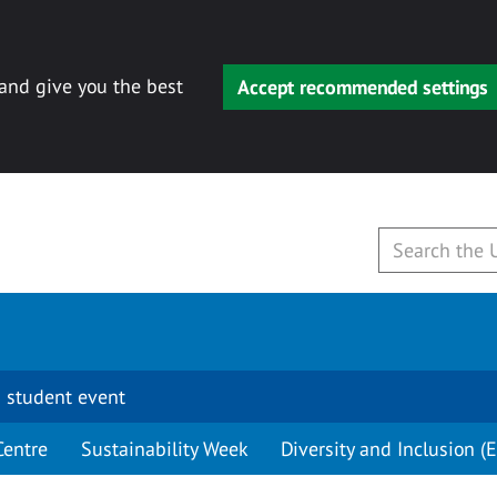
 and give you the best
Accept recommended settings
 student event
Centre
Sustainability Week
Diversity and Inclusion (E