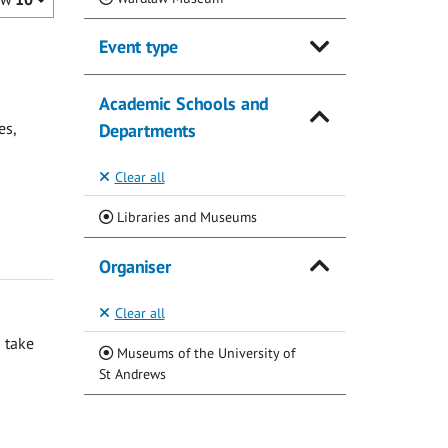
Event type
Academic Schools and
es,
Departments
Clear all
(Current)
Libraries and Museums
Organiser
Clear all
 take
Museums of the University of
(Current)
St Andrews