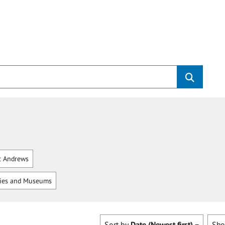
t Andrews
ries and Museums
Sort by
Date (Newest first)
Sh