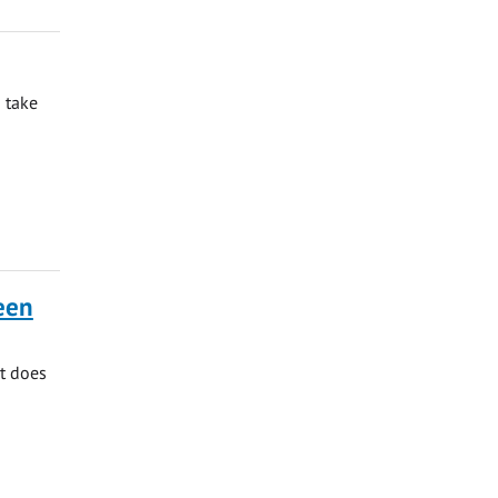
 take
ueen
at does