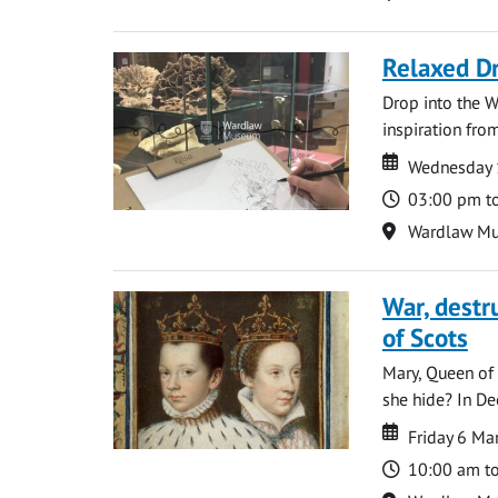
Relaxed D
Drop into the W
inspiration from
Date
Date
Wednesday 
Time
03:00 pm t
Location
Wardlaw M
War, destr
of Scots
Mary, Queen of 
she hide? In De
Date
Date
Friday 6 M
Time
10:00 am t