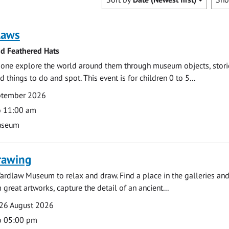
laws
nd Feathered Hats
e one explore the world around them through museum objects, stori
d things to do and spot. This event is for children 0 to 5...
eptember 2026
o 11:00 am
useum
rawing
ardlaw Museum to relax and draw. Find a place in the galleries and
 great artworks, capture the detail of an ancient...
26 August 2026
o 05:00 pm