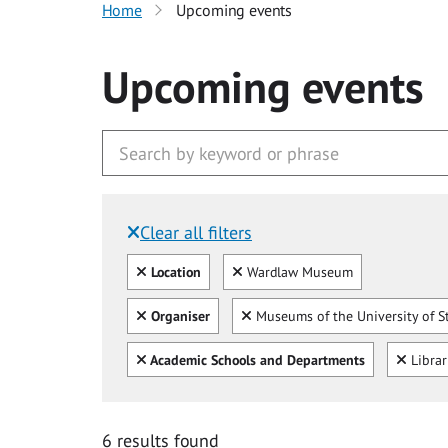
Home
Upcoming events
Upcoming events
Clear all filters
Filtered by:
Clear all
Clear
Location
Wardlaw Museum
Clear all
Clear
Organiser
Museums of the University of S
Clear all
Clear
Academic Schools and Departments
Libra
6 results found