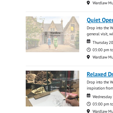
Location
Wardlaw M
Quiet Ope
Drop into the W
general visit, 
Date
Date
Thursday 2
Time
03:00 pm t
Location
Wardlaw M
Relaxed D
Drop into the W
inspiration from
Date
Date
Wednesday 
Time
03:00 pm t
Location
Wardlaw M