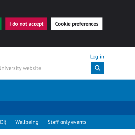
I do not accept
Cookie preferences
Log in
Submit
DI)
Wellbeing
Staff only events