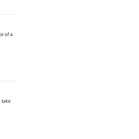
e of a
 take