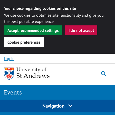
Your choice regarding cookies on this site
We use cookies to optimise site functionality and give you
the best possible experience
Accept recommended settings
I do not accept
Cookie preferences
Skip to content
Log in
Togg
Events
Navigation