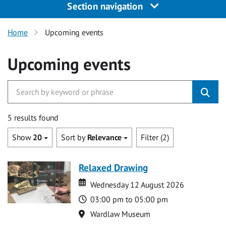
Section navigation
Home
Upcoming events
Upcoming events
5 results found
Show
20
Sort by
Relevance
Filter (2)
Relaxed Drawing
Date
Date
Wednesday 12 August 2026
Time
03:00 pm to 05:00 pm
Location
Wardlaw Museum