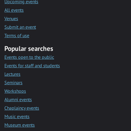
Upcoming events
All events
Venues
Submit an event
Terms of use
Popular searches
Events open to the public
Events for staff and students
Lectures
Seminars
Workshops
Alumni events
Chaplaincy events
Music events
Museum events