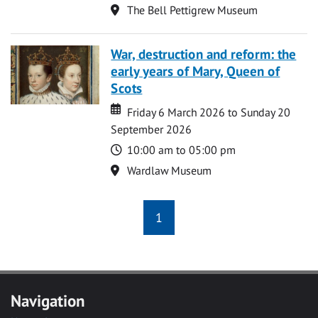
Location
The Bell Pettigrew Museum
War, destruction and reform: the
early years of Mary, Queen of
Scots
Date
Date
Friday 6 March 2026 to Sunday 20
September 2026
Time
10:00 am to 05:00 pm
Location
Wardlaw Museum
1
Navigation