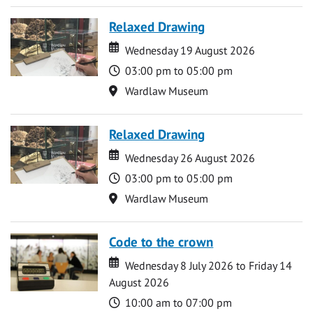
Relaxed Drawing
Date
Date
Wednesday 19 August 2026
Time
03:00 pm to 05:00 pm
Location
Wardlaw Museum
Relaxed Drawing
Date
Date
Wednesday 26 August 2026
Time
03:00 pm to 05:00 pm
Location
Wardlaw Museum
Code to the crown
Date
Date
Wednesday 8 July 2026 to Friday 14
August 2026
Time
10:00 am to 07:00 pm