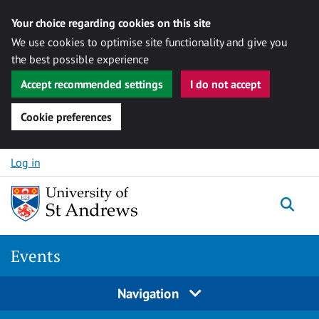
Your choice regarding cookies on this site
We use cookies to optimise site functionality and give you
the best possible experience
Accept recommended settings
I do not accept
Cookie preferences
Skip to content
Log in
Togg
Events
Navigation