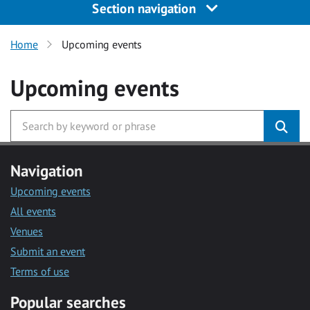
Section navigation
Home
Upcoming events
Upcoming events
Navigation
Upcoming events
All events
Venues
Submit an event
Terms of use
Popular searches