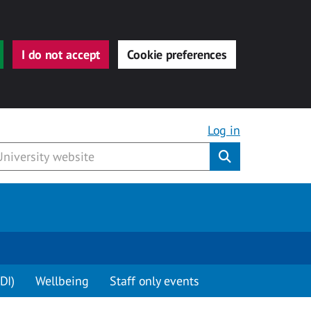
I do not accept
Cookie preferences
Log in
Submit
DI)
Wellbeing
Staff only events