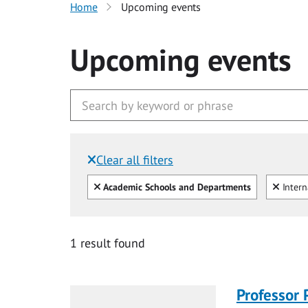
Home
Upcoming events
Upcoming events
Clear all filters
Filtered by:
Clear all
Clear
Academic Schools and Departments
Intern
1 result found
Professor 