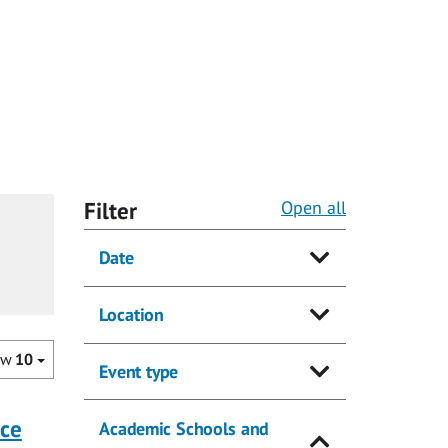
Filter
Open all
Date
Location
ow
10
Event type
nce
Academic Schools and