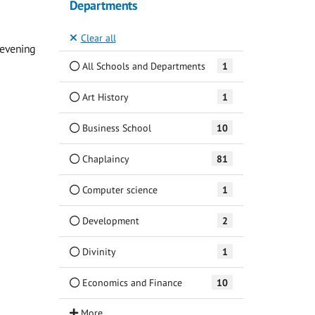
Departments
Clear all
 evening
All Schools and Departments
1
Art History
1
Business School
10
Chaplaincy
81
Computer science
1
Development
2
Divinity
1
Economics and Finance
10