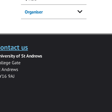
Organiser
ontact us
niversity of St Andrews
ollege Gate
t Andrews
Y16 9AJ