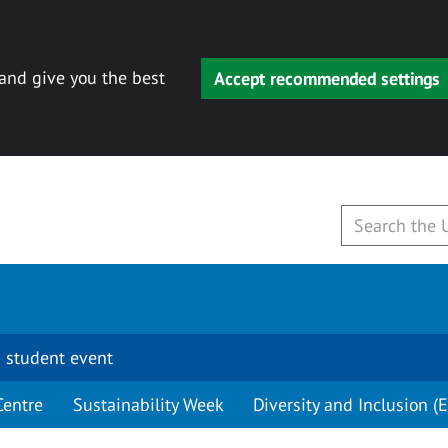
 and give you the best
Accept recommended settings
 student event
Centre
Sustainability Week
Diversity and Inclusion (E