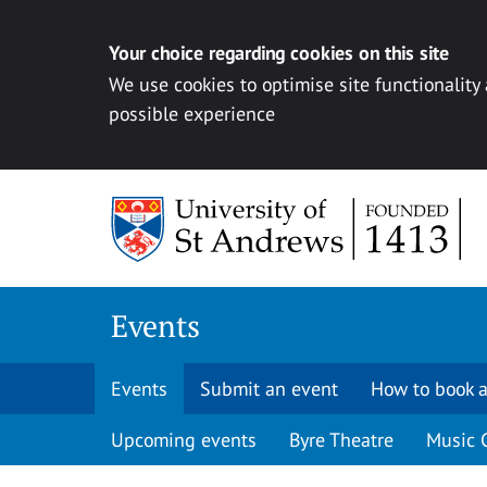
Your choice regarding cookies on this site
We use cookies to optimise site functionality
possible experience
Skip to content
Events
Events
Submit an event
How to book a
Upcoming events
Byre Theatre
Music 