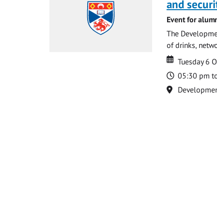
and securi
Event for alum
The Development
of drinks, netw
Date
Date
Tuesday 6 
Time
05:30 pm t
Location
Development 