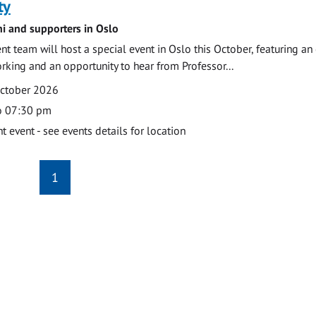
ty
ni and supporters in Oslo
 team will host a special event in Oslo this October, featuring an
orking and an opportunity to hear from Professor...
October 2026
o 07:30 pm
event - see events details for location
1