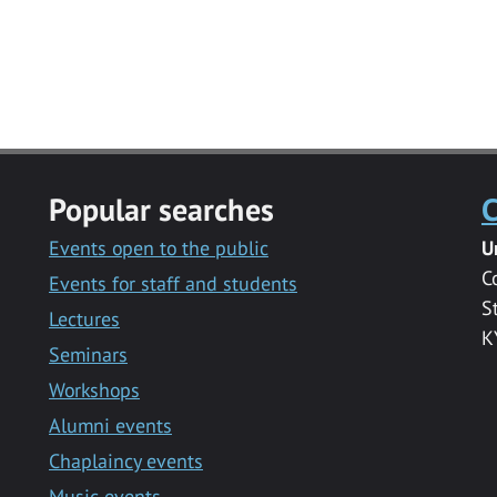
Popular searches
C
Events open to the public
U
C
Events for staff and students
S
Lectures
K
Seminars
Workshops
Alumni events
Chaplaincy events
Music events