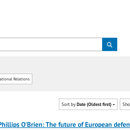
ational Relations
Sort by
Date (Oldest first)
Sh
Phillips O'Brien: The future of European defe