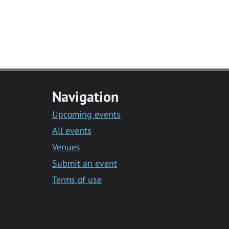
Navigation
Upcoming events
All events
Venues
Submit an event
Terms of use