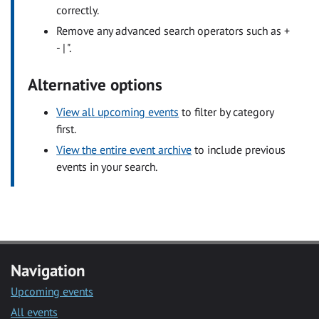
correctly.
Remove any advanced search operators such as +
- | ".
Alternative options
View all upcoming events
to filter by category
first.
View the entire event archive
to include previous
events in your search.
Navigation
Upcoming events
All events