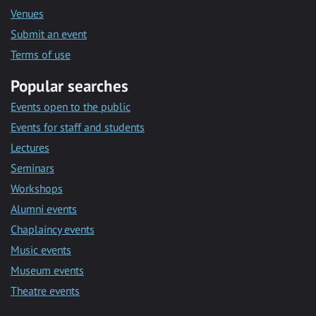
Venues
Submit an event
Terms of use
Popular searches
Events open to the public
Events for staff and students
Lectures
Seminars
Workshops
Alumni events
Chaplaincy events
Music events
Museum events
Theatre events