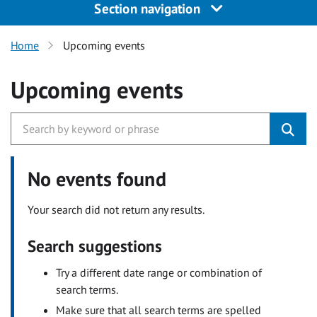
Section navigation
Home
Upcoming events
Upcoming events
No events found
Your search did not return any results.
Search suggestions
Try a different date range or combination of
search terms.
Make sure that all search terms are spelled