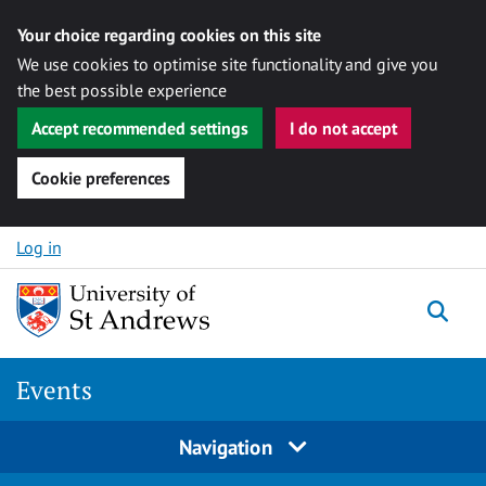
Your choice regarding cookies on this site
We use cookies to optimise site functionality and give you
the best possible experience
Accept recommended settings
I do not accept
Cookie preferences
Skip to content
Log in
Togg
Events
Navigation