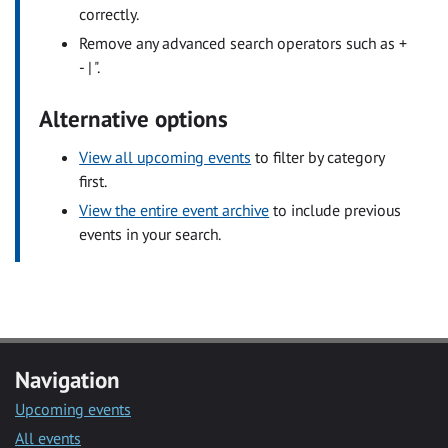
correctly.
Remove any advanced search operators such as +
- | ".
Alternative options
View all upcoming events
to filter by category
first.
View the entire event archive
to include previous
events in your search.
Navigation
Upcoming events
All events