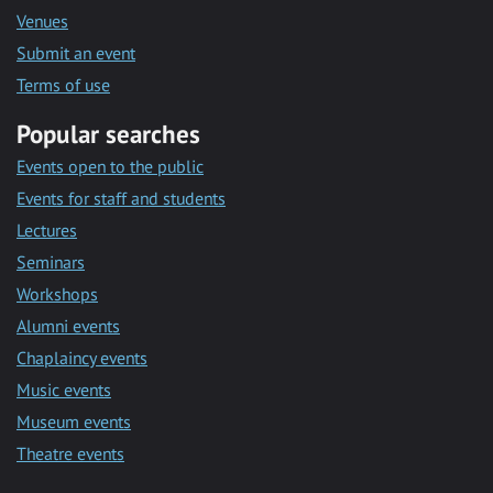
Venues
Submit an event
Terms of use
Popular searches
Events open to the public
Events for staff and students
Lectures
Seminars
Workshops
Alumni events
Chaplaincy events
Music events
Museum events
Theatre events