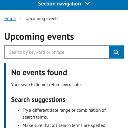
Section navigation
Home
Upcoming events
Upcoming events
No events found
Your search did not return any results.
Search suggestions
Try a different date range or combination of
search terms.
Make sure that all search terms are spelled