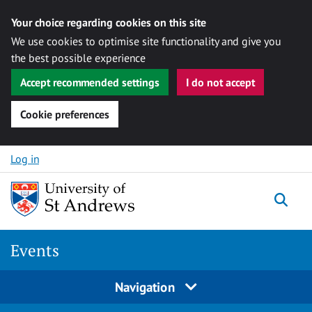
Your choice regarding cookies on this site
We use cookies to optimise site functionality and give you
the best possible experience
Accept recommended settings
I do not accept
Cookie preferences
Skip to content
Log in
Togg
Events
Navigation