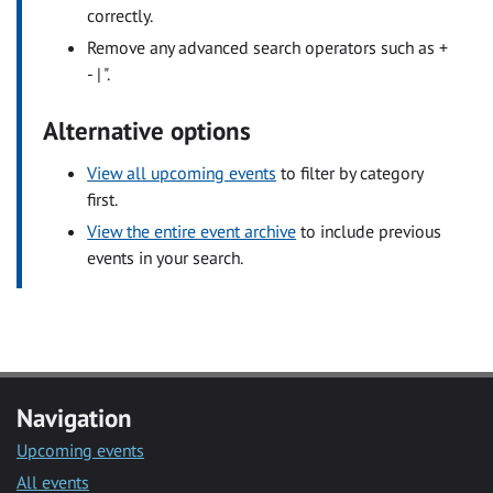
correctly.
Remove any advanced search operators such as +
- | ".
Alternative options
View all upcoming events
to filter by category
first.
View the entire event archive
to include previous
events in your search.
Navigation
Upcoming events
All events