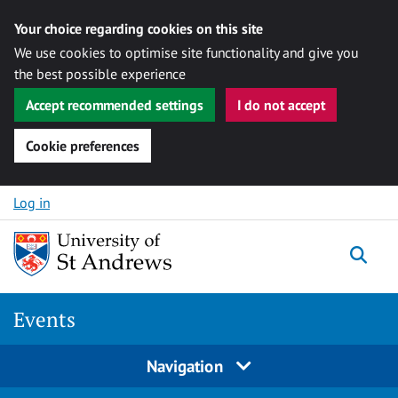
Your choice regarding cookies on this site
We use cookies to optimise site functionality and give you
the best possible experience
Accept recommended settings
I do not accept
Cookie preferences
Skip to content
Log in
Togg
Events
Navigation