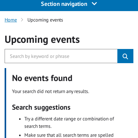
Section navigation
Home
Upcoming events
Upcoming events
No events found
Your search did not return any results.
Search suggestions
Try a different date range or combination of
search terms.
Make sure that all search terms are spelled