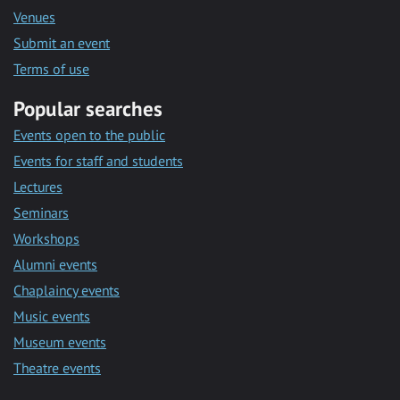
Venues
Submit an event
Terms of use
Popular searches
Events open to the public
Events for staff and students
Lectures
Seminars
Workshops
Alumni events
Chaplaincy events
Music events
Museum events
Theatre events