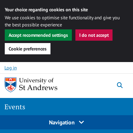
Your choice regarding cookies on this site
We use cookies to optimise site functionality and give you
the best possible experience
Accept recommended settings
I do not accept
Cookie preferences
Skip to content
Log in
Togg
Events
Navigation