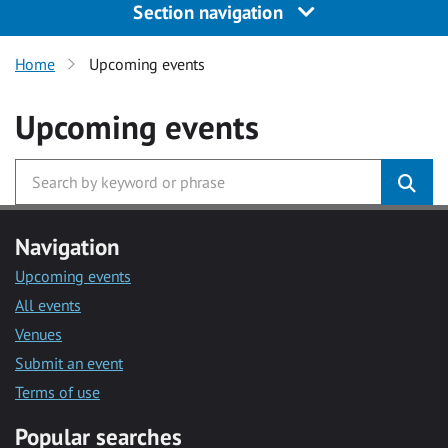
Section navigation
Home
Upcoming events
Upcoming events
Navigation
Upcoming events
All events
Venues
Submit an event
Terms of use
Popular searches