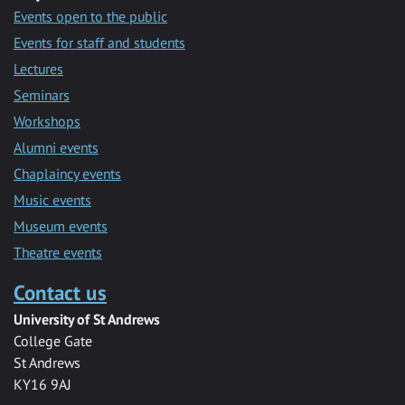
Events open to the public
Events for staff and students
Lectures
Seminars
Workshops
Alumni events
Chaplaincy events
Music events
Museum events
Theatre events
Contact us
University of St Andrews
College Gate
St Andrews
KY16 9AJ