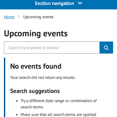
Section navigation
Home
Upcoming events
Upcoming events
No events found
Your search did not return any results.
Search suggestions
Try a different date range or combination of
search terms.
Make sure that all search terms are spelled