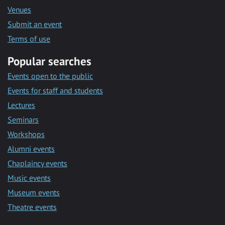
Venues
Submit an event
Terms of use
Popular searches
Events open to the public
Events for staff and students
Lectures
Seminars
Workshops
Alumni events
Chaplaincy events
Music events
Museum events
Theatre events