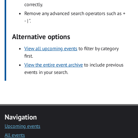
correctly.
Remove any advanced search operators such as +
- | ".
Alternative options
View all upcoming events
to filter by category
first.
View the entire event archive
to include previous
events in your search.
Navigation
Upcoming events
All events