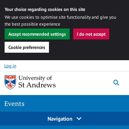
Your choice regarding cookies on this site
We use cookies to optimise site functionality and give you
the best possible experience
Accept recommended settings
I do not accept
Cookie preferences
Skip to content
Log in
Togg
Events
Navigation