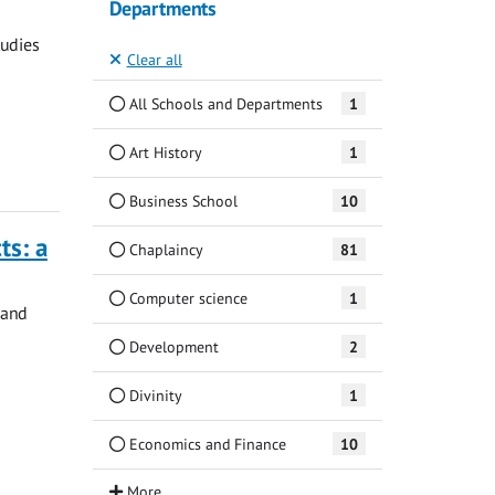
Departments
tudies
Clear all
All Schools and Departments
1
Art History
1
Business School
10
ts: a
Chaplaincy
81
Computer science
1
 and
Development
2
Divinity
1
Economics and Finance
10