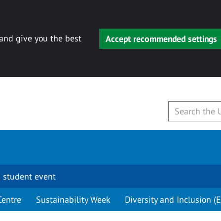
 and give you the best
Accept recommended settings
 student event
Centre
Sustainability Week
Diversity and Inclusion (E