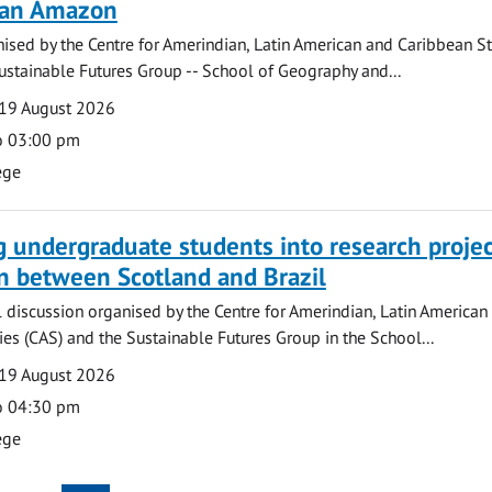
lian Amazon
ised by the Centre for Amerindian, Latin American and Caribbean S
ustainable Futures Group -- School of Geography and...
19 August 2026
o 03:00 pm
ege
g undergraduate students into research projec
n between Scotland and Brazil
l discussion organised by the Centre for Amerindian, Latin American
es (CAS) and the Sustainable Futures Group in the School...
19 August 2026
o 04:30 pm
ege