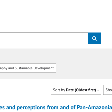
aphy and Sustainable Development
Sort by
Date (Oldest first)
Sh
ves and perceptions from and of Pan-Amazoni