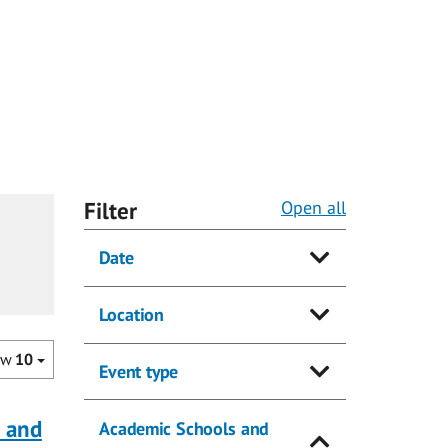
Filter
Open all
Date
Location
ow
10
Event type
a and
Academic Schools and