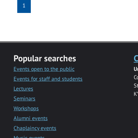
1
Popular searches
C
Events open to the public
U
C
Events for staff and students
S
Lectures
K
Seminars
Workshops
Alumni events
Chaplaincy events
Music events