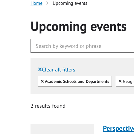
Home
Upcoming events
Upcoming events
Clear all filters
Filtered by:
Clear all
Clear
Academic Schools and Departments
Geogr
2 results found
Perspecti