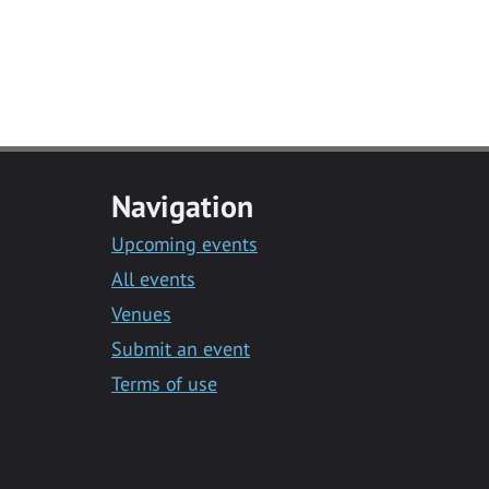
Navigation
Upcoming events
All events
Venues
Submit an event
Terms of use