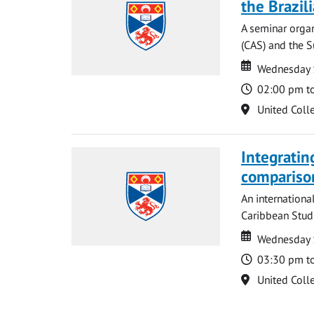
the Brazi
A seminar organ
(CAS) and the S
Date
Date
Wednesday 
Time
02:00 pm t
Location
United Coll
Integratin
compariso
An internationa
Caribbean Studi
Date
Date
Wednesday 
Time
03:30 pm t
Location
United Coll