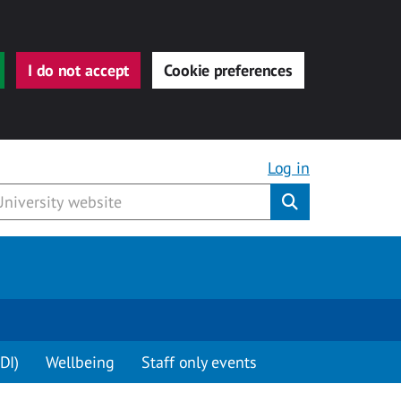
I do not accept
Cookie preferences
Log in
Submit
DI)
Wellbeing
Staff only events