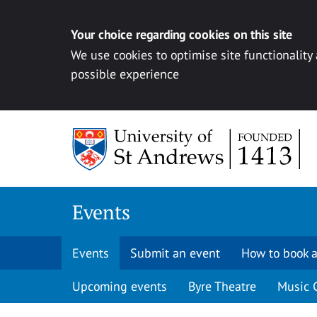
Your choice regarding cookies on this site
We use cookies to optimise site functionality
possible experience
Skip to content
Events
Events
Submit an event
How to book a
Upcoming events
Byre Theatre
Music 