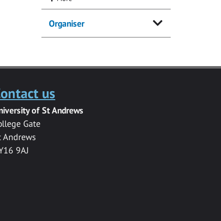
Organiser
ontact us
niversity of St Andrews
ollege Gate
t Andrews
Y16 9AJ