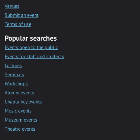
Venues
Submit an event
Terms of use
Popular searches
Events open to the public
Events for staff and students
Lectures
Seminars
Workshops
Alumni events
Chaplaincy events
Music events
Museum events
Theatre events