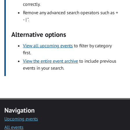
correctly.
Remove any advanced search operators such as +
- | ".
Alternative options
View all upcoming events
to filter by category
first.
View the entire event archive
to include previous
events in your search.
Navigation
Upcoming events
All events