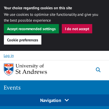
Your choice regarding cookies on this site
We use cookies to optimise site functionality and give you
the best possible experience
Accept recommended settings
I do not accept
Cookie preferences
Skip to content
Log in
Togg
Events
Navigation