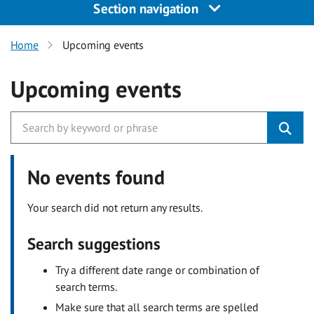
Section navigation
Home
Upcoming events
Upcoming events
No events found
Your search did not return any results.
Search suggestions
Try a different date range or combination of
search terms.
Make sure that all search terms are spelled