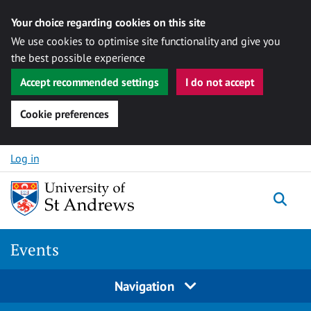
Your choice regarding cookies on this site
We use cookies to optimise site functionality and give you
the best possible experience
Accept recommended settings
I do not accept
Cookie preferences
Skip to content
Log in
Togg
Events
Navigation