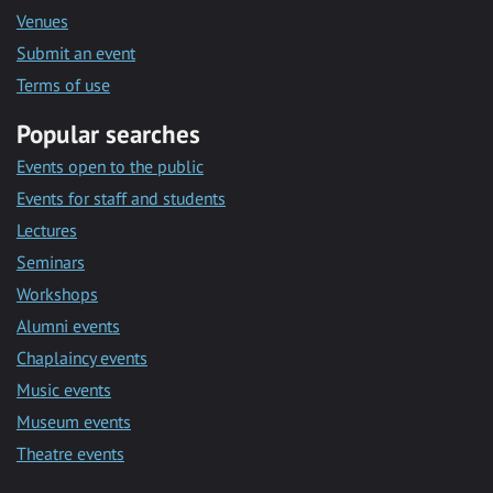
Venues
Submit an event
Terms of use
Popular searches
Events open to the public
Events for staff and students
Lectures
Seminars
Workshops
Alumni events
Chaplaincy events
Music events
Museum events
Theatre events