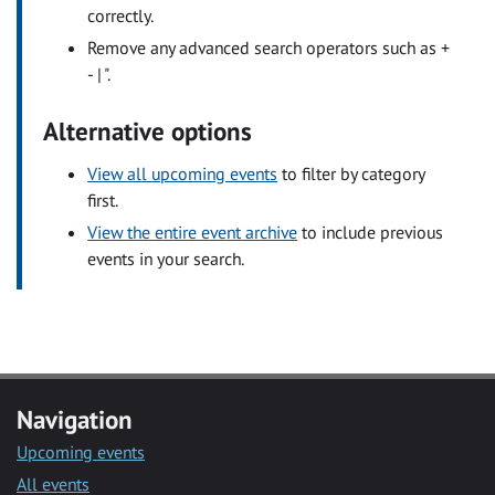
correctly.
Remove any advanced search operators such as +
- | ".
Alternative options
View all upcoming events
to filter by category
first.
View the entire event archive
to include previous
events in your search.
Navigation
Upcoming events
All events