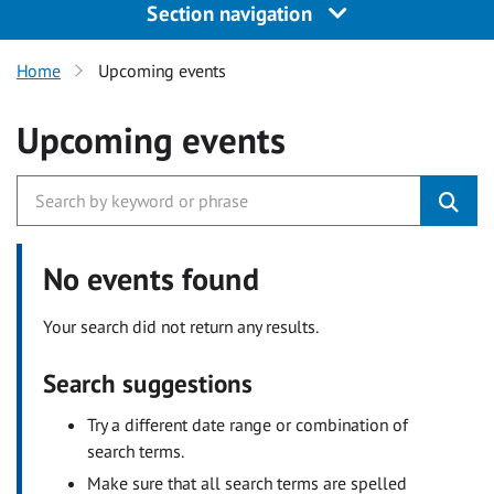
Section navigation
Home
Upcoming events
Upcoming events
No events found
Your search did not return any results.
Search suggestions
Try a different date range or combination of
search terms.
Make sure that all search terms are spelled