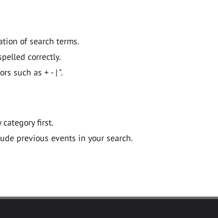
ation of search terms.
pelled correctly.
 such as + - | ".
y category first.
lude previous events in your search.