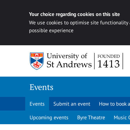
Your choice regarding cookies on this site
We use cookies to optimise site functionality
possible experience
Skip to content
Events
Events
Submit an event
How to book a
Upcoming events
Byre Theatre
Music 