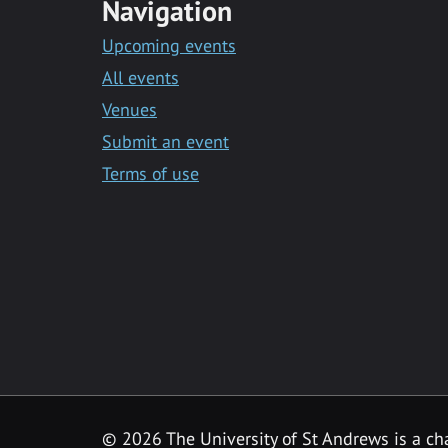
Navigation
Upcoming events
All events
Venues
Submit an event
Terms of use
©
2026 The University of St Andrews is a ch