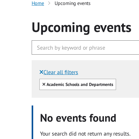
Home
Upcoming events
Upcoming events
Clear all filters
Filtered by:
Clear all
Academic Schools and Departments
No events found
Your search did not return any results.