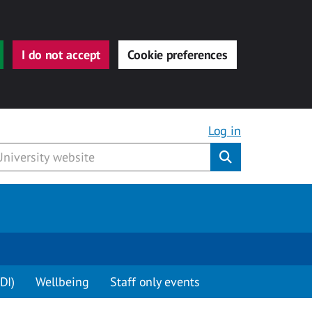
I do not accept
Cookie preferences
Log in
Submit
DI)
Wellbeing
Staff only events