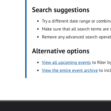
Search suggestions
Try a different date range or combin
Make sure that all search terms are s
Remove any advanced search operators
Alternative options
View all upcoming events
to filter b
View the entire event archive
to inc