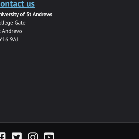
ontact us
niversity of St Andrews
ollege Gate
t Andrews
Y16 9AJ
acebook
Twitter
Instagram
YouTube