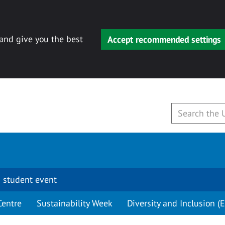
 and give you the best
Accept recommended settings
 student event
Centre
Sustainability Week
Diversity and Inclusion (E