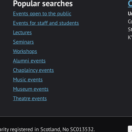
Popular searches
C
Events open to the public
U
C
Events for staff and students
S
Lectures
K
Seminars
Workshops
Alumni events
Chaplaincy events
Music events
Museum events
Theatre events
F
arity registered in Scotland, No SC013532.