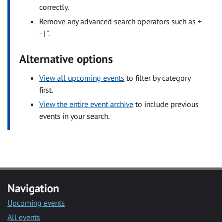
correctly.
Remove any advanced search operators such as +
- | ".
Alternative options
View all upcoming events
to filter by category
first.
View the entire event archive
to include previous
events in your search.
Navigation
Upcoming events
All events