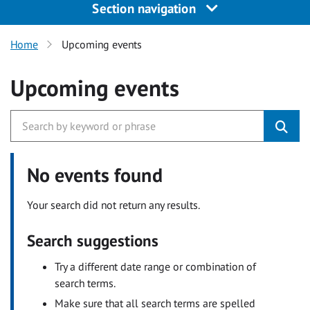
Section navigation
Home
Upcoming events
Upcoming events
No events found
Your search did not return any results.
Search suggestions
Try a different date range or combination of
search terms.
Make sure that all search terms are spelled