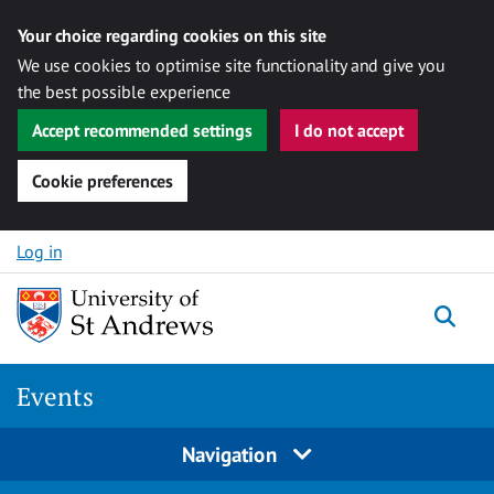
Your choice regarding cookies on this site
We use cookies to optimise site functionality and give you
the best possible experience
Accept recommended settings
I do not accept
Cookie preferences
Skip to content
Log in
Togg
Events
Navigation