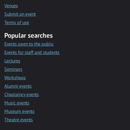
Venues
Submit an event
Terms of use
Popular searches
Events open to the public
Events for staff and students
Lectures
Seminars
Workshops
Alumni events
Chaplaincy events
Music events
Museum events
Theatre events