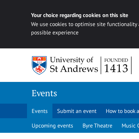
Your choice regarding cookies on this site
We use cookies to optimise site functionality
possible experience
Skip to content
Events
Events
Submit an event
How to book a
Upcoming events
Byre Theatre
Music 