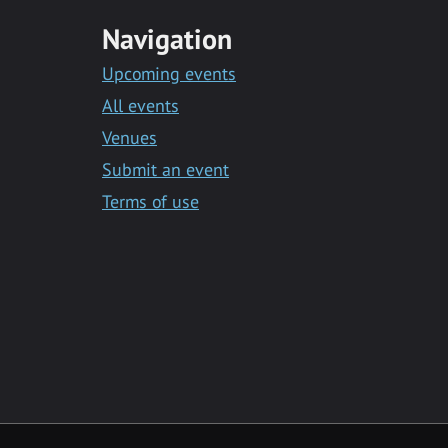
Navigation
Upcoming events
All events
Venues
Submit an event
Terms of use