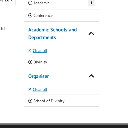
Academic
1
(Current)
Conference
rld
Academic Schools and
Departments
Clear all
(Current)
Divinity
Organiser
Clear all
(Current)
School of Divinity