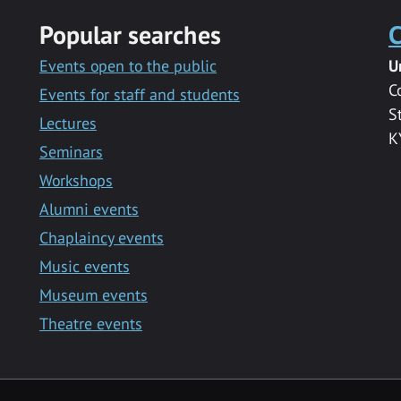
Popular searches
C
Events open to the public
U
C
Events for staff and students
S
Lectures
K
Seminars
Workshops
Alumni events
Chaplaincy events
Music events
Museum events
Theatre events