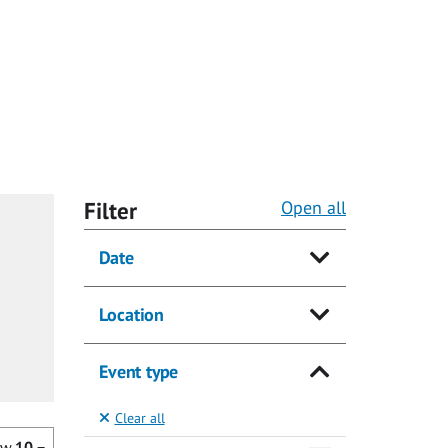
Filter
Open all
Date
Location
Event type
Clear all
ow
10