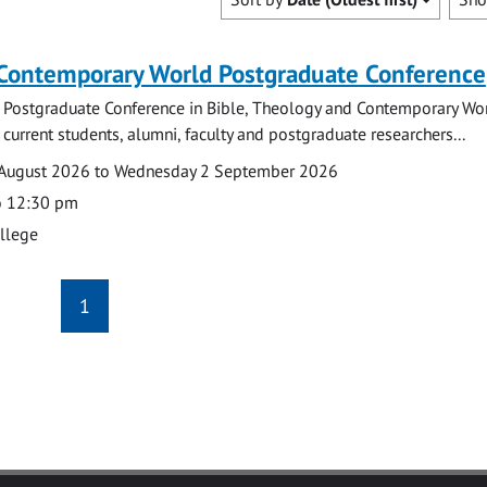
 Contemporary World Postgraduate Conference
 Postgraduate Conference in Bible, Theology and Contemporary Wo
 current students, alumni, faculty and postgraduate researchers...
August 2026 to Wednesday 2 September 2026
o 12:30 pm
ollege
1