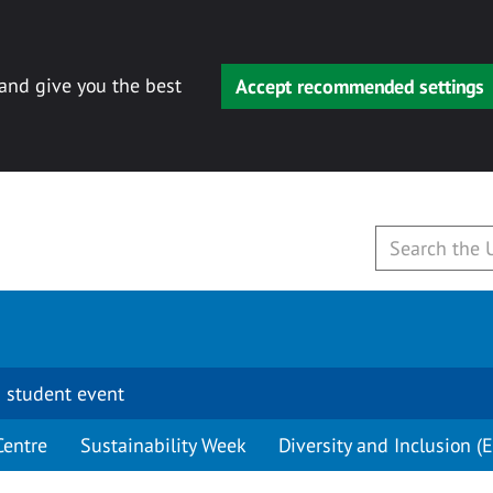
 and give you the best
Accept recommended settings
 student event
Centre
Sustainability Week
Diversity and Inclusion (E