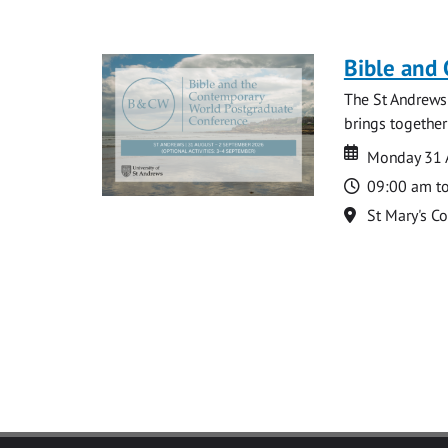
Bible and
The St Andrews
brings together
Date
Date
Monday 31 
Time
09:00 am t
Location
St Mary's C