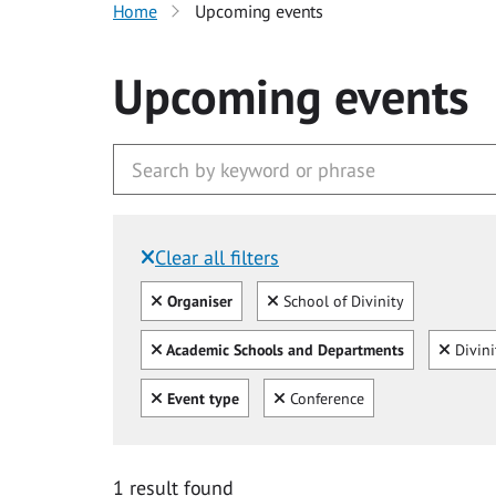
Home
Upcoming events
Upcoming events
Clear all filters
Filtered by:
Clear all
Clear
Organiser
School of Divinity
Clear all
Clear
Academic Schools and Departments
Divini
Clear all
Clear
Event type
Conference
1 result found