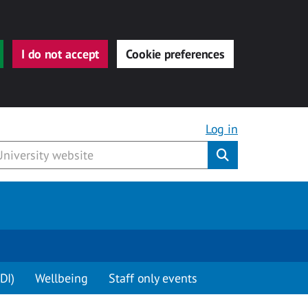
I do not accept
Cookie preferences
Log in
Submit
DI)
Wellbeing
Staff only events