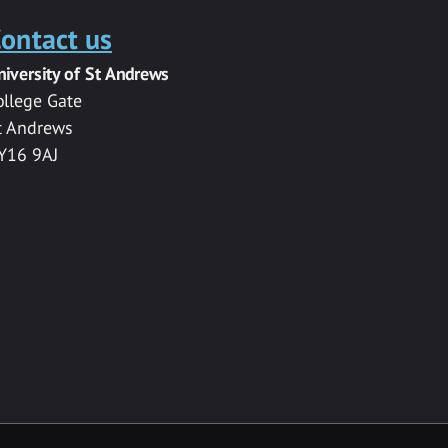
ontact us
niversity of St Andrews
ollege Gate
t Andrews
Y16 9AJ