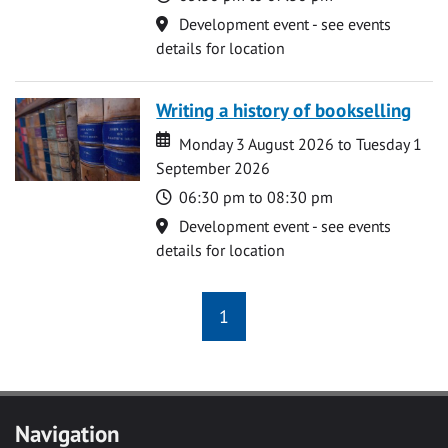
Location
Development event - see events
details for location
Writing a history of bookselling
Date
Date
Monday 3 August 2026 to Tuesday 1
September 2026
Time
06:30 pm to 08:30 pm
Location
Development event - see events
details for location
1
Navigation