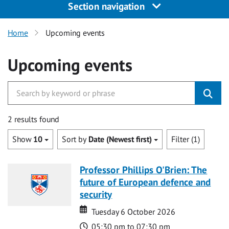
Section navigation
Home
Upcoming events
Upcoming events
2 results found
Show
10
Sort by
Date (Newest first)
Filter (1)
Professor Phillips O'Brien: The
future of European defence and
security
Date
Date
Tuesday 6 October 2026
Time
05:30 pm to 07:30 pm