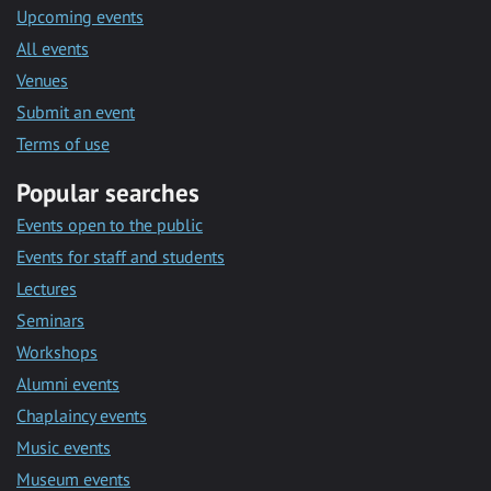
Upcoming events
All events
Venues
Submit an event
Terms of use
Popular searches
Events open to the public
Events for staff and students
Lectures
Seminars
Workshops
Alumni events
Chaplaincy events
Music events
Museum events