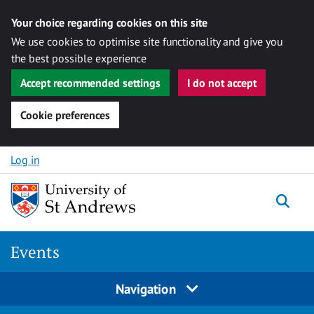
Your choice regarding cookies on this site
We use cookies to optimise site functionality and give you
the best possible experience
Accept recommended settings
I do not accept
Cookie preferences
Skip to content
Log in
Togg
Events
Navigation