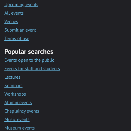
Upcoming events
All events
Venues
Submit an event
Terms of use
Popular searches
Events open to the public
Events for staff and students
Lectures
Seminars
Workshops
Alumni events
Chaplaincy events
Music events
Museum events