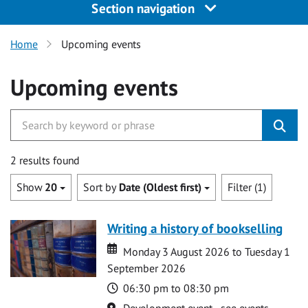
Section navigation
Home
Upcoming events
Upcoming events
2 results found
Show
20
Sort by
Date (Oldest first)
Filter (1)
Writing a history of bookselling
Date
Date
Monday 3 August 2026 to Tuesday 1
September 2026
Time
06:30 pm to 08:30 pm
Location
Development event - see events