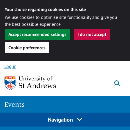
Your choice regarding cookies on this site
We use cookies to optimise site functionality and give you
the best possible experience
Accept recommended settings
I do not accept
Cookie preferences
Skip to content
Log in
Togg
Events
Navigation