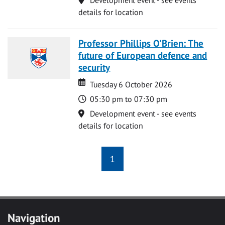
details for location
Professor Phillips O'Brien: The
future of European defence and
security
Date
Date
Tuesday 6 October 2026
Time
05:30 pm to 07:30 pm
Location
Development event - see events
details for location
1
Navigation