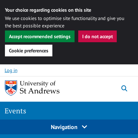
Your choice regarding cookies on this site
We use cookies to optimise site functionality and give you
the best possible experience
Accept recommended settings
I do not accept
Cookie preferences
Skip to content
Log in
Togg
Events
Navigation