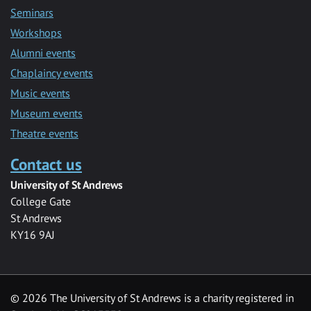
Seminars
Workshops
Alumni events
Chaplaincy events
Music events
Museum events
Theatre events
Contact us
University of St Andrews
College Gate
St Andrews
KY16 9AJ
©
2026 The University of St Andrews is a charity registered in