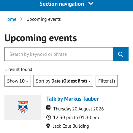
Section navigation
Home
Upcoming events
Upcoming events
1 result found
Show
10
Sort by
Date (Oldest first)
Filter (1)
Talk by Markus Tauber
Date
Date
Thursday 20 August 2026
Time
12:30 pm to 01:30 pm
Location
Jack Cole Building