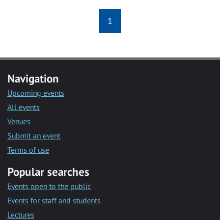
1
Navigation
Upcoming events
All events
Venues
Submit an event
Terms of use
Popular searches
Events open to the public
Events for staff and students
Lectures