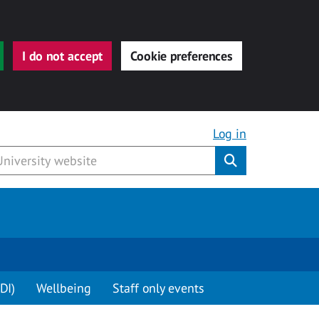
I do not accept
Cookie preferences
Log in
Submit
DI)
Wellbeing
Staff only events