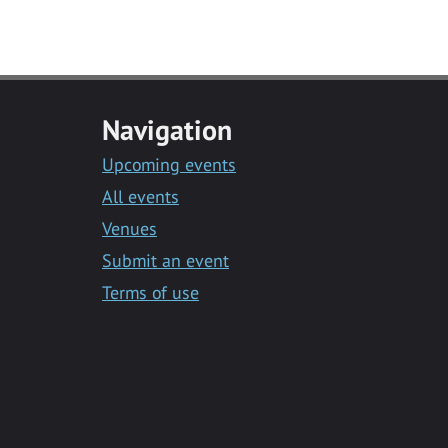
Navigation
Upcoming events
All events
Venues
Submit an event
Terms of use