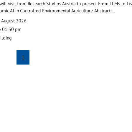
ill visit from Research Studios Austria to present From LLMs to Li
mic AI in Controlled Environmental Agriculture. Abstract:...
0 August 2026
o 01:30 pm
ilding
1