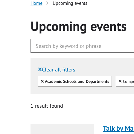
Home
Upcoming events
Upcoming events
Clear all filters
Filtered by:
Clear all
Clear
Academic Schools and Departments
Compu
1 result found
Talk by Ma