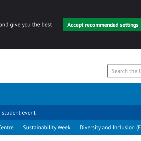
 and give you the best
Accept recommended settings
 student event
Centre
Sustainability Week
Diversity and Inclusion (E