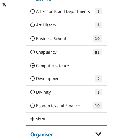
ving
All Schools and Departments
1
Art History
1
Business School
10
Chaplaincy
81
(Current)
Computer science
Development
2
Divinity
1
Economics and Finance
10
Organiser