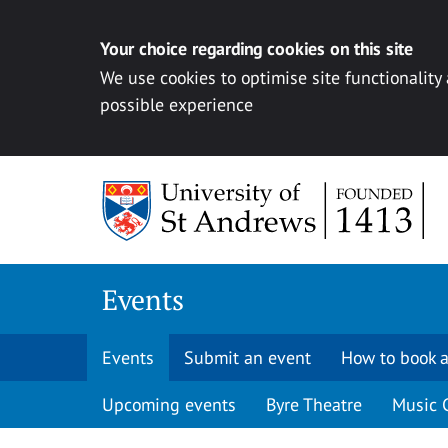
Your choice regarding cookies on this site
We use cookies to optimise site functionality
possible experience
Skip to content
Events
Events
Submit an event
How to book a
Upcoming events
Byre Theatre
Music 