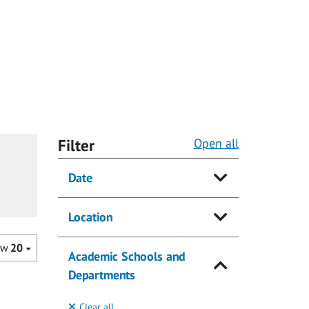
Filter
Open all
Date
Location
ow
20
Academic Schools and
Departments
Clear all