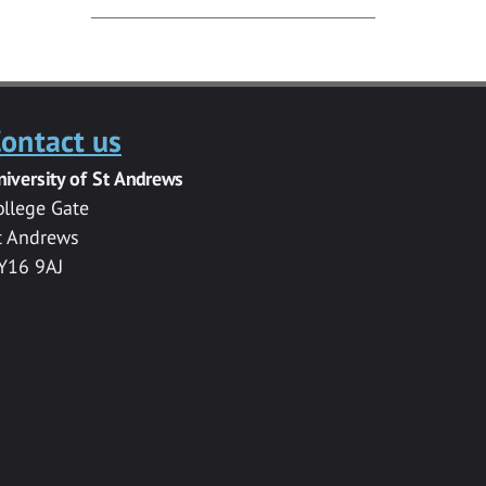
ontact us
niversity of St Andrews
ollege Gate
t Andrews
Y16 9AJ