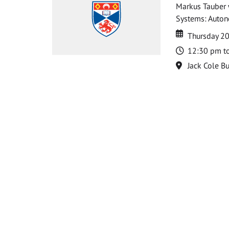
Markus Tauber w
Systems: Autono
Date
Date
Thursday 2
Time
12:30 pm t
Location
Jack Cole Bu