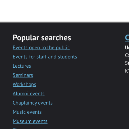
Popular searches
C
Events open to the public
U
C
Events for staff and students
S
Lectures
K
Seminars
Workshops
Alumni events
Chaplaincy events
Music events
Museum events