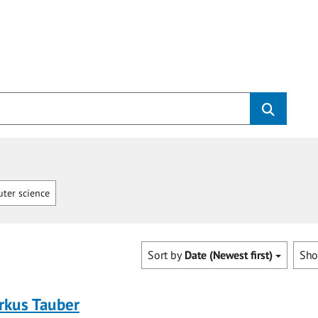
ter science
Sort by
Date (Newest first)
Sh
rkus Tauber