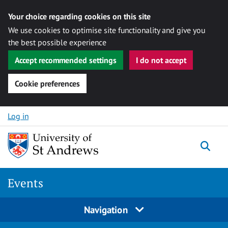
Your choice regarding cookies on this site
We use cookies to optimise site functionality and give you
the best possible experience
Accept recommended settings
I do not accept
Cookie preferences
Skip to content
Log in
Togg
Events
Navigation