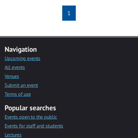
1
Navigation
Upcoming events
All events
Venues
Submit an event
Terms of use
Popular searches
Events open to the public
Events for staff and students
Lectures