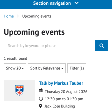
Section navigation
Home
Upcoming events
Upcoming events
1 result found
Show
20
Sort by
Relevance
Filter (1)
Talk by Markus Tauber
Date
Date
Thursday 20 August 2026
Time
12:30 pm to 01:30 pm
Location
Jack Cole Building