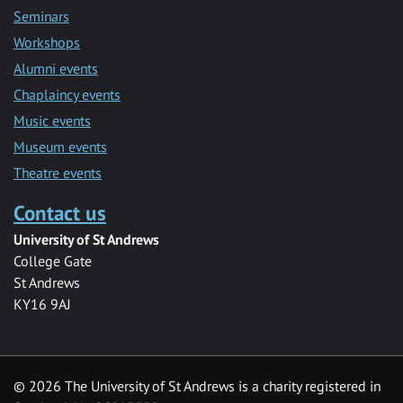
Seminars
Workshops
Alumni events
Chaplaincy events
Music events
Museum events
Theatre events
Contact us
University of St Andrews
College Gate
St Andrews
KY16 9AJ
©
2026 The University of St Andrews is a charity registered in