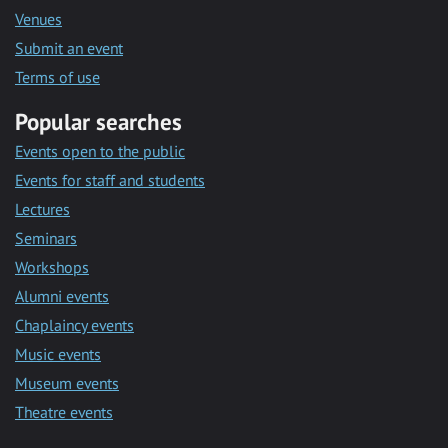
Venues
Submit an event
Terms of use
Popular searches
Events open to the public
Events for staff and students
Lectures
Seminars
Workshops
Alumni events
Chaplaincy events
Music events
Museum events
Theatre events