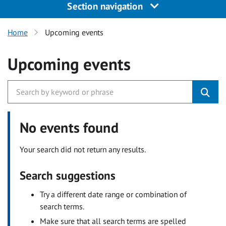
Section navigation
Home
Upcoming events
Upcoming events
No events found
Your search did not return any results.
Search suggestions
Try a different date range or combination of
search terms.
Make sure that all search terms are spelled