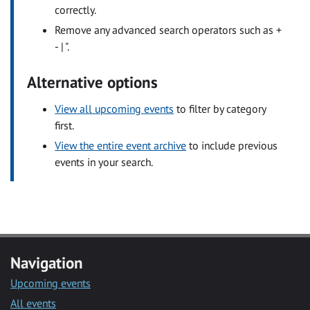
correctly.
Remove any advanced search operators such as +
- | ".
Alternative options
View all upcoming events
to filter by category
first.
View the entire event archive
to include previous
events in your search.
Navigation
Upcoming events
All events