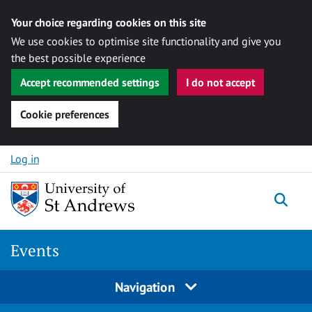
Your choice regarding cookies on this site
We use cookies to optimise site functionality and give you
the best possible experience
Accept recommended settings
I do not accept
Cookie preferences
Skip to content
Log in
Togg
Events
Navigation