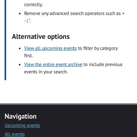
correctly.
Remove any advanced search operators such as +
- | ".
Alternative options
View all upcoming events
to filter by category
first.
View the entire event archive
to include previous
events in your search.
Navigation
Upcoming events
All events