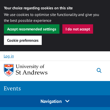
Your choice regarding cookies on this site
We use cookies to optimise site functionality and give you
the best possible experience
Accept recommended settings
I do not accept
Cookie preferences
Skip to content
Log in
Togg
Events
Navigation