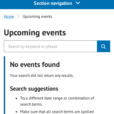
Section navigation
Home
Upcoming events
Upcoming events
No events found
Your search did not return any results.
Search suggestions
Try a different date range or combination of
search terms.
Make sure that all search terms are spelled