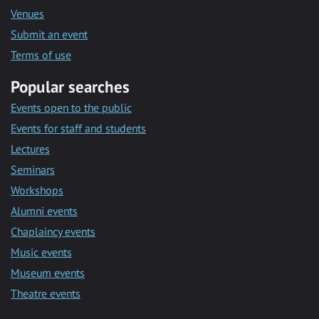
Venues
Submit an event
Terms of use
Popular searches
Events open to the public
Events for staff and students
Lectures
Seminars
Workshops
Alumni events
Chaplaincy events
Music events
Museum events
Theatre events