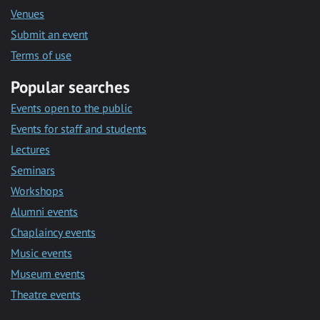
Venues
Submit an event
Terms of use
Popular searches
Events open to the public
Events for staff and students
Lectures
Seminars
Workshops
Alumni events
Chaplaincy events
Music events
Museum events
Theatre events