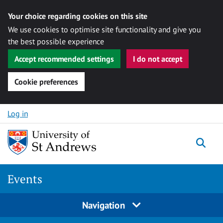
Your choice regarding cookies on this site
We use cookies to optimise site functionality and give you
the best possible experience
Accept recommended settings
I do not accept
Cookie preferences
Skip to content
Log in
Togg
Events
Navigation