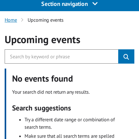
Section navigation
Home
Upcoming events
Upcoming events
No events found
Your search did not return any results.
Search suggestions
Try a different date range or combination of
search terms.
Make sure that all search terms are spelled