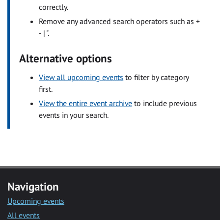
correctly.
Remove any advanced search operators such as +
- | ".
Alternative options
View all upcoming events
to filter by category
first.
View the entire event archive
to include previous
events in your search.
Navigation
Upcoming events
All events