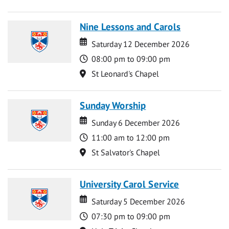
Nine Lessons and Carols
Date
Date
Saturday 12 December 2026
Time
08:00 pm to 09:00 pm
Location
St Leonard's Chapel
Sunday Worship
Date
Date
Sunday 6 December 2026
Time
11:00 am to 12:00 pm
Location
St Salvator's Chapel
University Carol Service
Date
Date
Saturday 5 December 2026
Time
07:30 pm to 09:00 pm