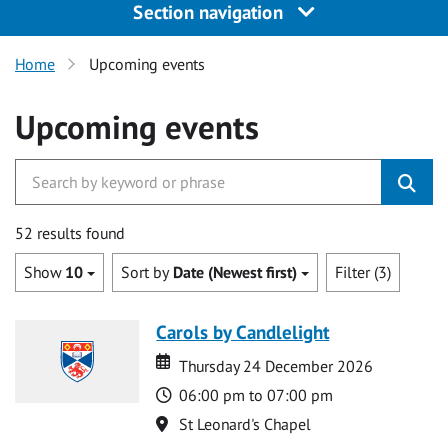
Section navigation
Home
Upcoming events
Upcoming events
52 results found
Show
10
Sort by
Date (Newest first)
Filter (3)
Carols by Candlelight
Date
Date
Thursday 24 December 2026
Time
06:00 pm to 07:00 pm
Location
St Leonard's Chapel