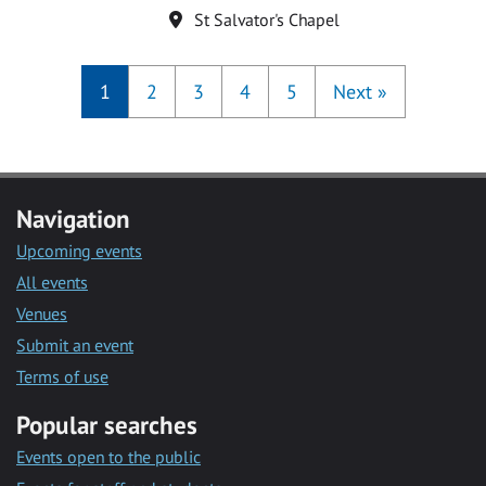
Location
St Salvator's Chapel
1
2
3
4
5
Next
»
Navigation
Upcoming events
All events
Venues
Submit an event
Terms of use
Popular searches
Events open to the public