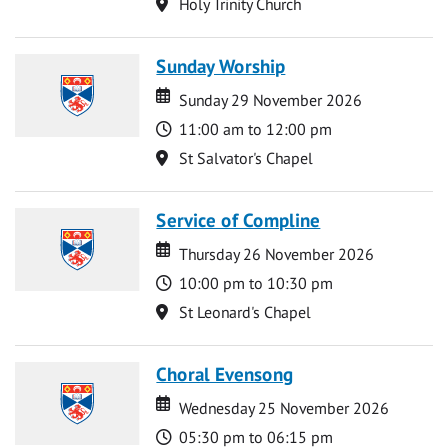
Location
Holy Trinity Church
Sunday Worship
Date
Date
Sunday 29 November 2026
Time
11:00 am to 12:00 pm
Location
St Salvator's Chapel
Service of Compline
Date
Date
Thursday 26 November 2026
Time
10:00 pm to 10:30 pm
Location
St Leonard's Chapel
Choral Evensong
Date
Date
Wednesday 25 November 2026
Time
05:30 pm to 06:15 pm