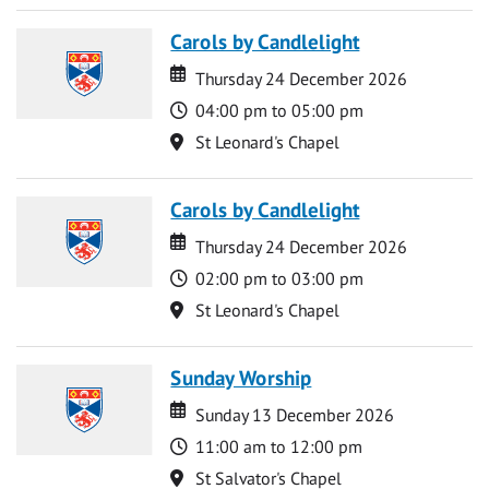
Carols by Candlelight
Date
Date
Thursday 24 December 2026
Time
04:00 pm to 05:00 pm
Location
St Leonard's Chapel
Carols by Candlelight
Date
Date
Thursday 24 December 2026
Time
02:00 pm to 03:00 pm
Location
St Leonard's Chapel
Sunday Worship
Date
Date
Sunday 13 December 2026
Time
11:00 am to 12:00 pm
Location
St Salvator's Chapel