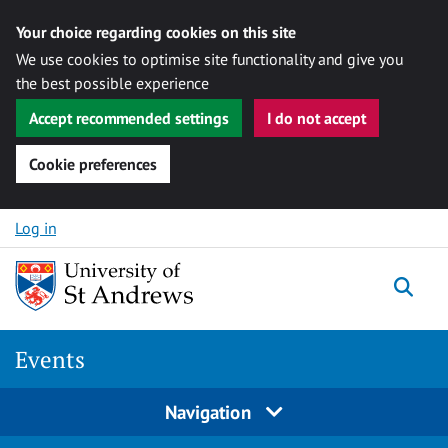
Your choice regarding cookies on this site
We use cookies to optimise site functionality and give you
the best possible experience
Accept recommended settings
I do not accept
Cookie preferences
Skip to content
Log in
Togg
Events
Navigation