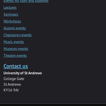
Events for staff and students
Lectures
Seminars
Workshops
Alumni events
Chaplaincy events
Music events
Museum events
Theatre events
Contact us
University of St Andrews
College Gate
St Andrews
KY16 9AJ