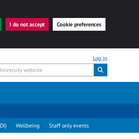
I do not accept
Cookie preferences
Log in
Submit
DI)
Wellbeing
Staff only events