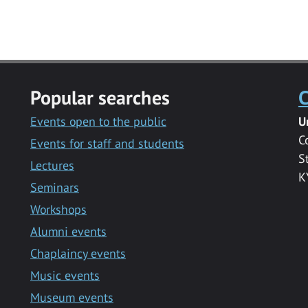
Popular searches
C
Events open to the public
U
C
Events for staff and students
S
Lectures
K
Seminars
Workshops
Alumni events
Chaplaincy events
Music events
Museum events