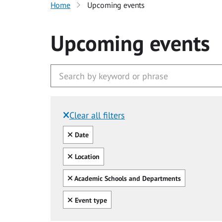
Home
Upcoming events
Upcoming events
Clear all filters
Filtered by:
Clear all
Date
Clear all
Location
Clear all
Academic Schools and Departments
Clear all
Event type