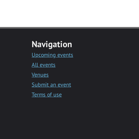
Navigation
Upcoming events
All events
Venues
Submit an event
Terms of use