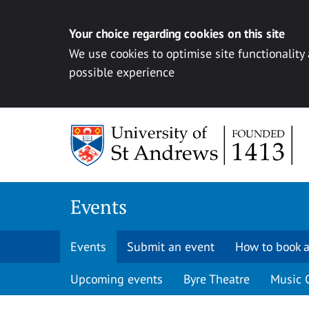
Your choice regarding cookies on this site
We use cookies to optimise site functionality
possible experience
Skip to content
Events
Events
Submit an event
How to book a
Upcoming events
Byre Theatre
Music 