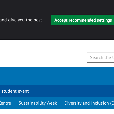
 and give you the best
Accept recommended settings
 student event
Centre
Sustainability Week
Diversity and Inclusion (E