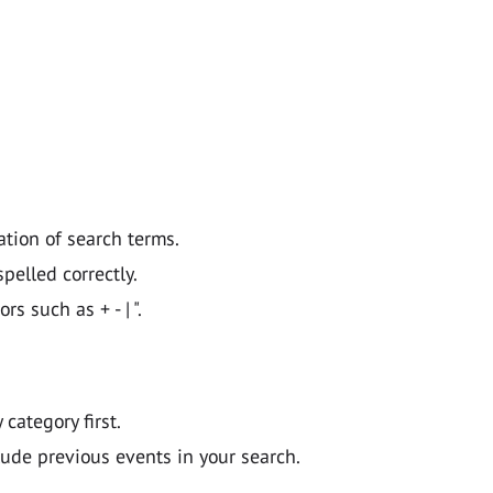
ation of search terms.
pelled correctly.
 such as + - | ".
y category first.
lude previous events in your search.