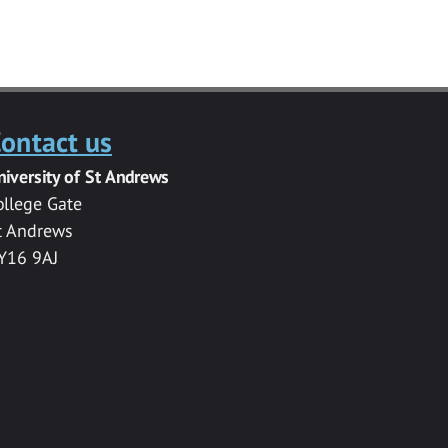
ontact us
niversity of St Andrews
ollege Gate
t Andrews
Y16 9AJ