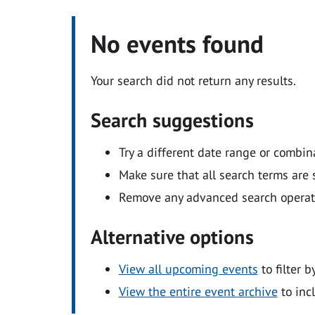
No events found
Your search did not return any results.
Search suggestions
Try a different date range or combin
Make sure that all search terms are s
Remove any advanced search operators
Alternative options
View all upcoming events
to filter b
View the entire event archive
to inc