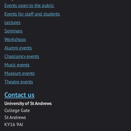
Events open to the public
Events for staff and students
Lectures
Seminars
Workshops
Alumni events
Chaplaincy events
Music events
Museum events
Theatre events
Contact us
University of St Andrews
College Gate
St Andrews
KY16 9AJ