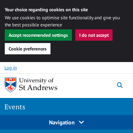
Your choice regarding cookies on this site
We use cookies to optimise site functionality and give you
the best possible experience
Accept recommended settings
I do not accept
Cookie preferences
Skip to content
Log in
Togg
Events
Navigation