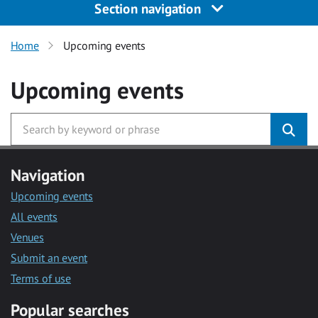
Section navigation
Home
Upcoming events
Upcoming events
Navigation
Upcoming events
All events
Venues
Submit an event
Terms of use
Popular searches