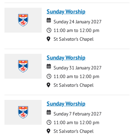
Sunday Worship
Date
Date
Sunday 24 January 2027
Time
11:00 am to 12:00 pm
Location
St Salvator's Chapel
Sunday Worship
Date
Date
Sunday 31 January 2027
Time
11:00 am to 12:00 pm
Location
St Salvator's Chapel
Sunday Worship
Date
Date
Sunday 7 February 2027
Time
11:00 am to 12:00 pm
Location
St Salvator's Chapel