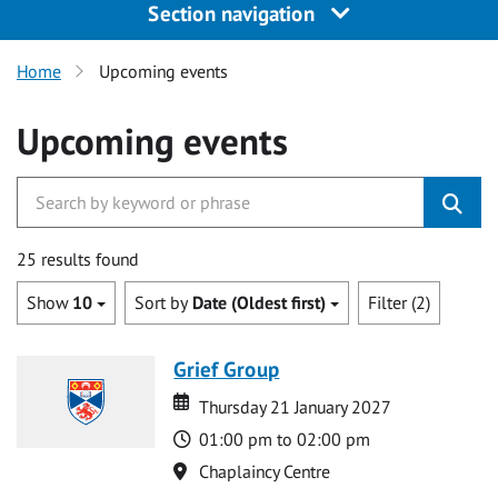
Section navigation
Home
Upcoming events
Upcoming events
25 results found
Show
10
Sort by
Date (Oldest first)
Filter (2)
Grief Group
Date
Date
Thursday 21 January 2027
Time
01:00 pm to 02:00 pm
Location
Chaplaincy Centre