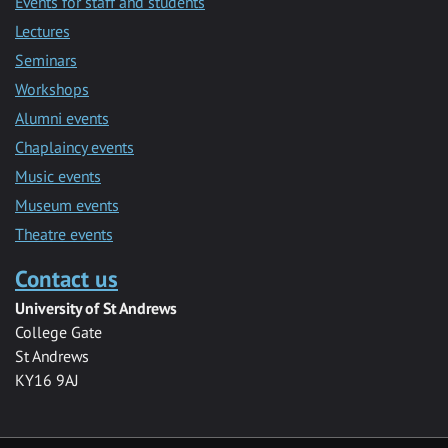
Events for staff and students
Lectures
Seminars
Workshops
Alumni events
Chaplaincy events
Music events
Museum events
Theatre events
Contact us
University of St Andrews
College Gate
St Andrews
KY16 9AJ