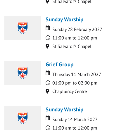
Location
St Salvator's Chapel
Sunday Worship
Date
Date
Sunday 28 February 2027
Time
11:00 am to 12:00 pm
Location
St Salvator's Chapel
Grief Group
Date
Date
Thursday 11 March 2027
Time
01:00 pm to 02:00 pm
Location
Chaplaincy Centre
Sunday Worship
Date
Date
Sunday 14 March 2027
Time
11:00 am to 12:00 pm