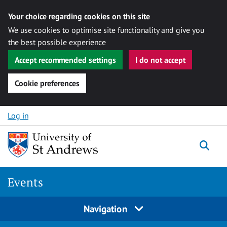
Your choice regarding cookies on this site
We use cookies to optimise site functionality and give you
the best possible experience
Accept recommended settings
I do not accept
Cookie preferences
Skip to content
Log in
Togg
Events
Navigation