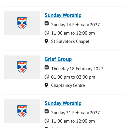
Sunday Worship
Date
Date
Sunday 14 February 2027
Time
11:00 am to 12:00 pm
Location
St Salvator's Chapel
Grief Group
Date
Date
Thursday 18 February 2027
Time
01:00 pm to 02:00 pm
Location
Chaplaincy Centre
Sunday Worship
Date
Date
Sunday 21 February 2027
Time
11:00 am to 12:00 pm