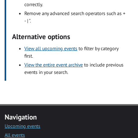
correctly.
Remove any advanced search operators such as +
- | ".
Alternative options
View all upcoming events
to filter by category
first.
View the entire event archive
to include previous
events in your search.
Navigation
Upcoming events
All events