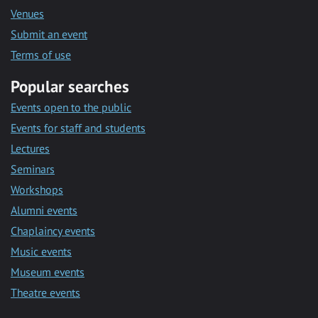
Venues
Submit an event
Terms of use
Popular searches
Events open to the public
Events for staff and students
Lectures
Seminars
Workshops
Alumni events
Chaplaincy events
Music events
Museum events
Theatre events