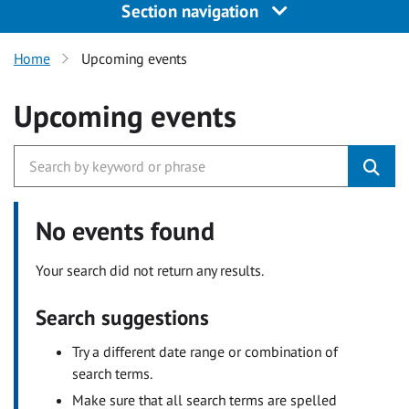
Section navigation
Home
Upcoming events
Upcoming events
No events found
Your search did not return any results.
Search suggestions
Try a different date range or combination of
search terms.
Make sure that all search terms are spelled