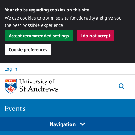
Your choice regarding cookies on this site
We use cookies to optimise site functionality and give you
the best possible experience
Accept recommended settings
I do not accept
Cookie preferences
Skip to content
Log in
Togg
Events
Navigation