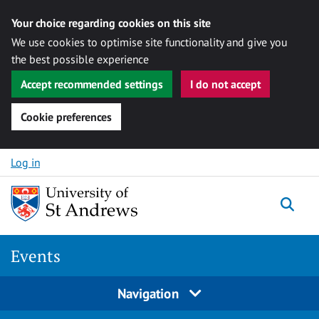
Your choice regarding cookies on this site
We use cookies to optimise site functionality and give you
the best possible experience
Accept recommended settings
I do not accept
Cookie preferences
Skip to content
Log in
Togg
Events
Navigation