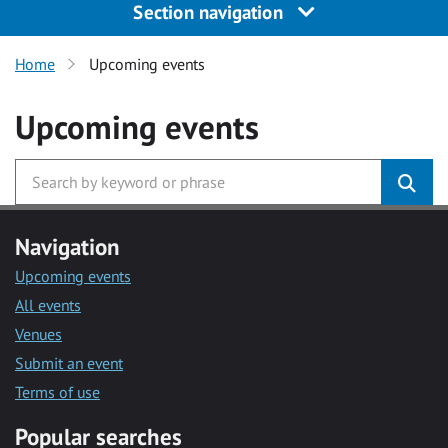
Section navigation
Home
Upcoming events
Upcoming events
Navigation
Upcoming events
All events
Venues
Submit an event
Terms of use
Popular searches