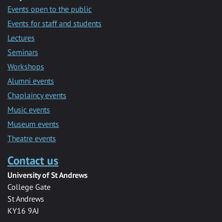
Events open to the public
Events for staff and students
Lectures
Seminars
Workshops
Alumni events
Chaplaincy events
Music events
Museum events
Theatre events
Contact us
University of St Andrews
College Gate
St Andrews
KY16 9AJ