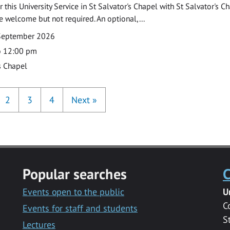
 this University Service in St Salvator's Chapel with St Salvator's C
e welcome but not required. An optional,...
September 2026
o 12:00 pm
s Chapel
2
3
4
Next
»
Popular searches
C
Events open to the public
U
C
Events for staff and students
S
Lectures