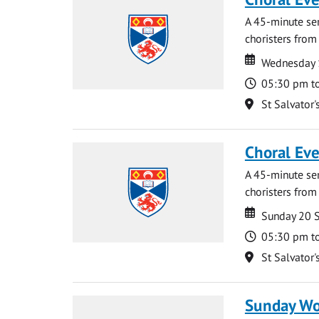
A 45-minute se
choristers from 
Date
Date
Wednesday 
Time
05:30 pm t
Location
St Salvator'
Choral Ev
A 45-minute se
choristers from 
Date
Date
Sunday 20 
Time
05:30 pm t
Location
St Salvator'
Sunday Wo