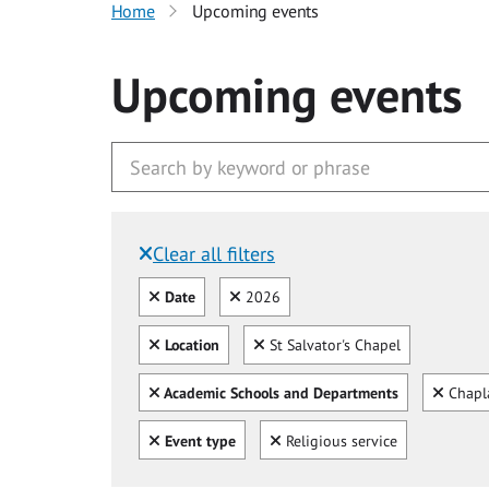
Home
Upcoming events
Upcoming events
Clear all filters
Filtered by:
Clear all
Clear
Date
2026
Clear all
Clear
Location
St Salvator's Chapel
Clear all
Clear
Academic Schools and Departments
Chapl
Clear all
Clear
Event type
Religious service