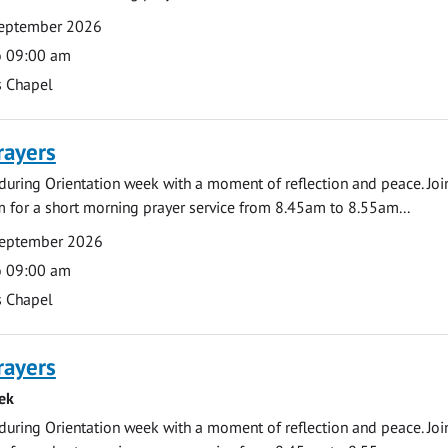
eptember 2026
o 09:00 am
s Chapel
rayers
during Orientation week with a moment of reflection and peace. Joi
 for a short morning prayer service from 8.45am to 8.55am...
September 2026
o 09:00 am
s Chapel
rayers
ek
during Orientation week with a moment of reflection and peace. Joi