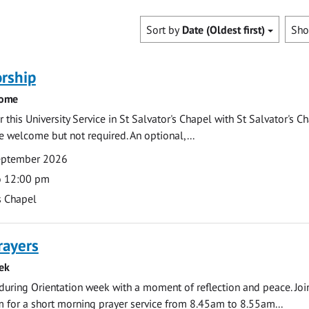
Sort by
Date (Oldest first)
Sh
rship
come
 this University Service in St Salvator's Chapel with St Salvator's C
e welcome but not required. An optional,...
eptember 2026
o 12:00 pm
s Chapel
rayers
ek
during Orientation week with a moment of reflection and peace. Joi
 for a short morning prayer service from 8.45am to 8.55am...