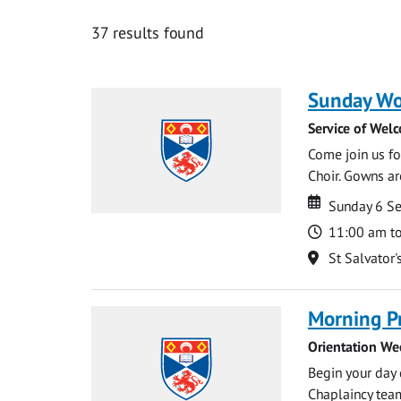
37 results found
Sunday Wo
Service of Wel
Come join us for
Choir. Gowns ar
Date
Date
Sunday 6 S
Time
11:00 am t
Location
St Salvator'
Morning P
Orientation We
Begin your day 
Chaplaincy team