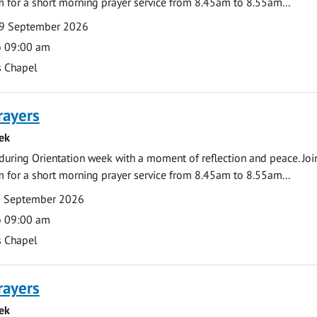
 for a short morning prayer service from 8.45am to 8.55am...
9 September 2026
o 09:00 am
s Chapel
rayers
ek
during Orientation week with a moment of reflection and peace. Joi
 for a short morning prayer service from 8.45am to 8.55am...
0 September 2026
o 09:00 am
s Chapel
rayers
ek