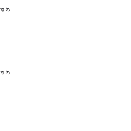
ng by
ng by