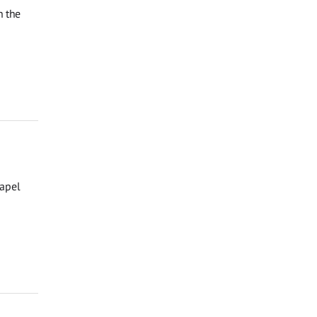
n the
hapel