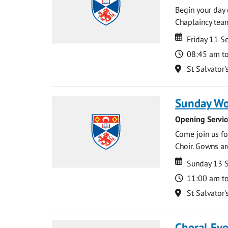
Begin your day 
Chaplaincy team
Date
Date
Friday 11 
Time
08:45 am t
Location
St Salvator'
Sunday Wo
Opening Servic
Come join us for
Choir. Gowns ar
Date
Date
Sunday 13 
Time
11:00 am t
Location
St Salvator'
Choral Ev