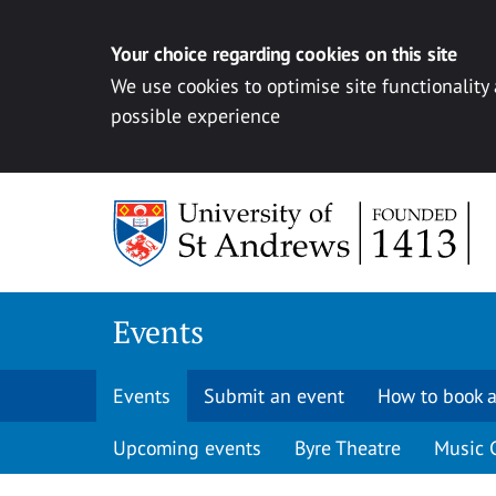
Your choice regarding cookies on this site
We use cookies to optimise site functionality
possible experience
Skip to content
Events
Events
Submit an event
How to book a
Upcoming events
Byre Theatre
Music 