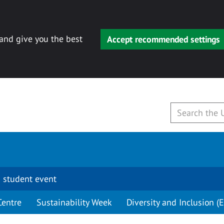
 and give you the best
Accept recommended settings
 student event
Centre
Sustainability Week
Diversity and Inclusion (E