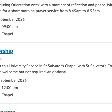
during Orientation week with a moment of reflection and peace. Joi
 for a short morning prayer service from 8.45am to 8.55am...
September 2026
o 09:00 am
s Chapel
rship
e
 this University Service in St Salvator's Chapel with St Salvator's C
e welcome but not required. An optional,...
September 2026
o 12:00 pm
s Chapel
ensong