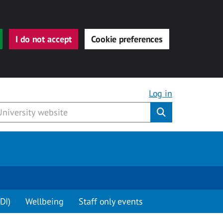
I do not accept
Cookie preferences
Log in
Submit
DI)
Wellbeing
Staff only events