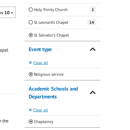
Holy Trinity Church
1
ow
10
St Leonard's Chapel
14
(Current)
St Salvator's Chapel
Event type
hapel
Clear all
(Current)
Religious service
Academic Schools and
Departments
Clear all
n the
(Current)
Chaplaincy