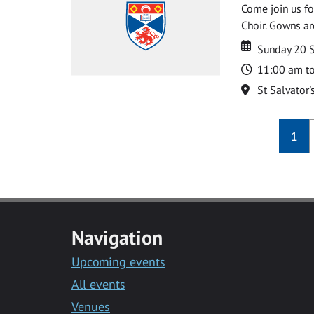
Come join us for
Choir. Gowns ar
Date
Date
Sunday 20 
Time
11:00 am t
Location
St Salvator'
1
Navigation
Upcoming events
All events
Venues