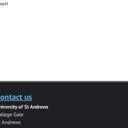
hapel
ontact us
niversity of St Andrews
ollege Gate
t Andrews