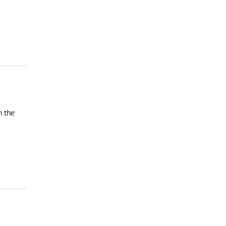
n the