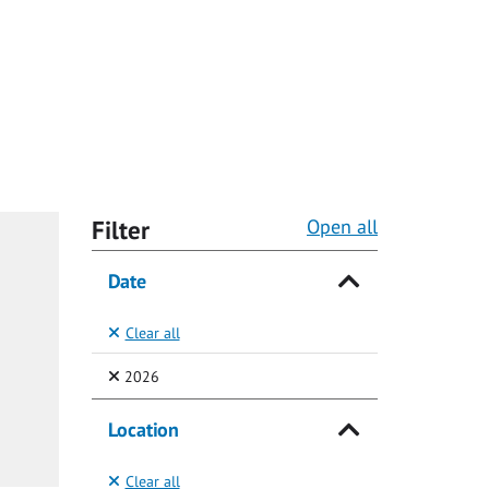
Filter
Open all
Date
Clear all
(Selected)
2026
Location
Clear all