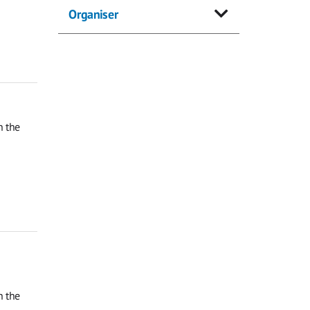
Organiser
n the
n the