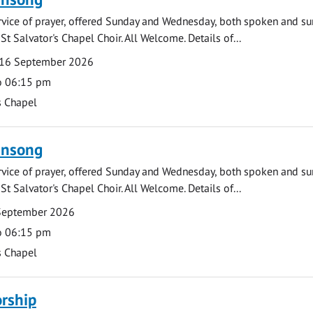
rvice of prayer, offered Sunday and Wednesday, both spoken and su
St Salvator's Chapel Choir. All Welcome. Details of...
16 September 2026
o 06:15 pm
s Chapel
ensong
rvice of prayer, offered Sunday and Wednesday, both spoken and su
St Salvator's Chapel Choir. All Welcome. Details of...
September 2026
o 06:15 pm
s Chapel
rship