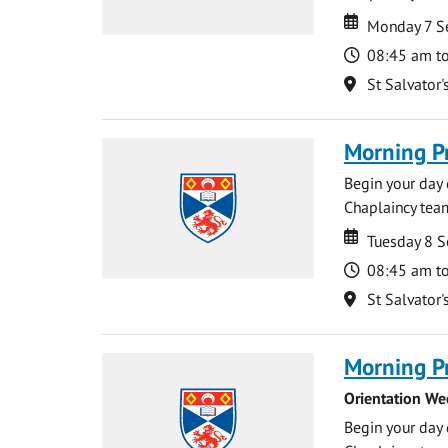
Date
Date
Monday 7 S
Time
08:45 am t
Location
St Salvator'
Morning P
Begin your day 
Chaplaincy team
Date
Date
Tuesday 8 
Time
08:45 am t
Location
St Salvator'
Morning P
Orientation We
Begin your day 