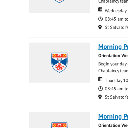
Chaplaincy team
Date
Date
Wednesday 
Time
08:45 am t
Location
St Salvator'
Morning P
Orientation We
Begin your day 
Chaplaincy team
Date
Date
Thursday 1
Time
08:45 am t
Location
St Salvator'
Morning P
Orientation We