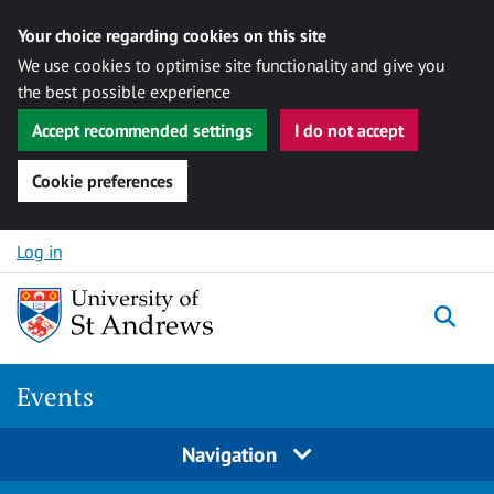
Your choice regarding cookies on this site
We use cookies to optimise site functionality and give you
the best possible experience
Accept recommended settings
I do not accept
Cookie preferences
Skip to content
Log in
Togg
Events
Navigation