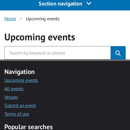
Section navigation
Home
Upcoming events
Upcoming events
Navigation
Upcoming events
All events
Venues
Submit an event
Terms of use
Popular searches