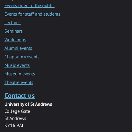
Events open to the public
Events for staff and students
Lectures
Seminars
Workshops
Alumni events
Chaplaincy events
Music events
Museum events
Theatre events
Contact us
University of St Andrews
College Gate
St Andrews
KY16 9AJ