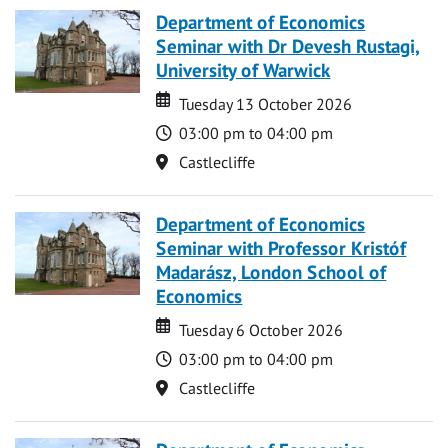
Department of Economics
Seminar with Dr Devesh Rustagi,
University of Warwick
Date
Date
Tuesday 13 October 2026
Time
03:00 pm to 04:00 pm
Location
Castlecliffe
Department of Economics
Seminar with Professor Kristóf
Madarász, London School of
Economics
Date
Date
Tuesday 6 October 2026
Time
03:00 pm to 04:00 pm
Location
Castlecliffe