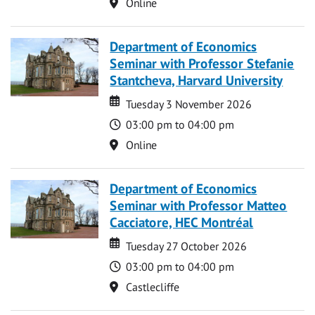
Location
Online
Department of Economics
Seminar with Professor Stefanie
Stantcheva, Harvard University
Date
Date
Tuesday 3 November 2026
Time
03:00 pm to 04:00 pm
Location
Online
Department of Economics
Seminar with Professor Matteo
Cacciatore, HEC Montréal
Date
Date
Tuesday 27 October 2026
Time
03:00 pm to 04:00 pm
Location
Castlecliffe