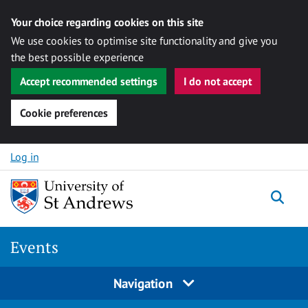
Your choice regarding cookies on this site
We use cookies to optimise site functionality and give you
the best possible experience
Accept recommended settings
I do not accept
Cookie preferences
Skip to content
Log in
Togg
Events
Navigation