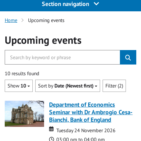
Section navigation
Home
Upcoming events
Upcoming events
10 results found
Show
10
Sort by
Date (Newest first)
Filter (2)
Department of Economics
Seminar with Dr Ambrogio Cesa-
Bianchi, Bank of England
Date
Date
Tuesday 24 November 2026
Time
03:00 pm to 04:00 pm