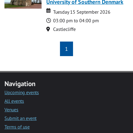
University of Southern Denmark
Date
Date
Tuesday 15 September 2026
Time
03:00 pm to 04:00 pm
Location
Castlecliffe
1
Navigation
Upcoming events
All events
Venues
Submit an event
Terms of use