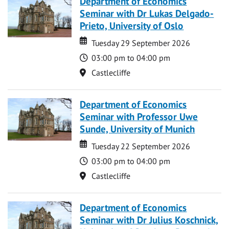
Department of Economics
Seminar with Dr Lukas Delgado-
Prieto, University of Oslo
Date
Date
Tuesday 29 September 2026
Time
03:00 pm to 04:00 pm
Location
Castlecliffe
Department of Economics
Seminar with Professor Uwe
Sunde, University of Munich
Date
Date
Tuesday 22 September 2026
Time
03:00 pm to 04:00 pm
Location
Castlecliffe
Department of Economics
Seminar with Dr Julius Koschnick,