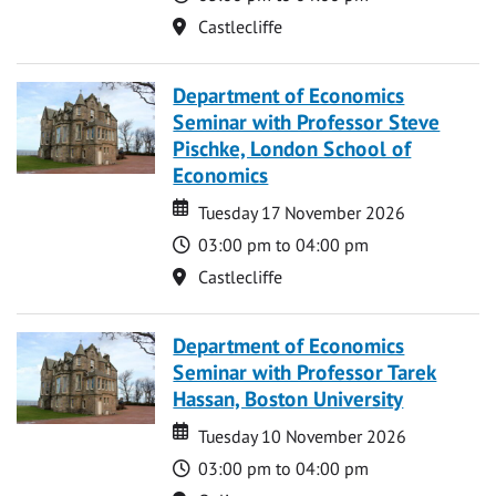
Location
Castlecliffe
Department of Economics
Seminar with Professor Steve
Pischke, London School of
Economics
Date
Date
Tuesday 17 November 2026
Time
03:00 pm to 04:00 pm
Location
Castlecliffe
Department of Economics
Seminar with Professor Tarek
Hassan, Boston University
Date
Date
Tuesday 10 November 2026
Time
03:00 pm to 04:00 pm