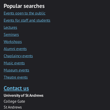
Popular searches
Events open to the public
Events for staff and students
Lectures
Seminars
Workshops
Alumni events
Chaplaincy events
Music events
Museum events
Theatre events
Contact us
University of St Andrews
College Gate
St Andrews