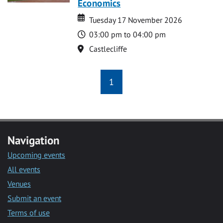
Economics
Date
Date
Tuesday 17 November 2026
Time
03:00 pm to 04:00 pm
Location
Castlecliffe
1
Navigation
Upcoming events
All events
Venues
Submit an event
Terms of use