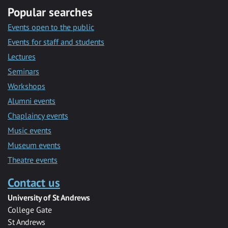
Popular searches
Events open to the public
Events for staff and students
Lectures
Seminars
Workshops
Alumni events
Chaplaincy events
Music events
Museum events
Theatre events
Contact us
University of St Andrews
College Gate
St Andrews