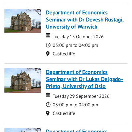
Department of Economics
Seminar with Dr Devesh Rustagi,
University of Warwick
Date
Date
Tuesday 13 October 2026
Time
03:00 pm to 04:00 pm
Location
Castlecliffe
Department of Economics
Seminar with Dr Lukas Delgado-
Prieto, University of Oslo
Date
Date
Tuesday 29 September 2026
Time
03:00 pm to 04:00 pm
Location
Castlecliffe
Department of Economics