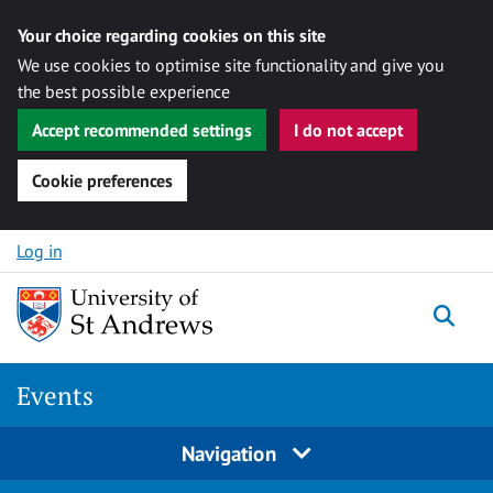
Your choice regarding cookies on this site
We use cookies to optimise site functionality and give you
the best possible experience
Accept recommended settings
I do not accept
Cookie preferences
Skip to content
Log in
Togg
Events
Navigation