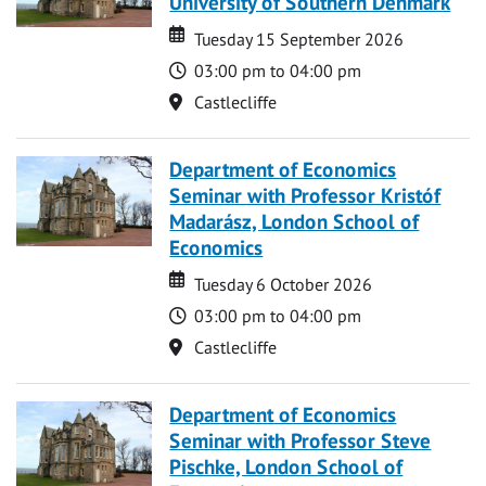
University of Southern Denmark
Date
Date
Tuesday 15 September 2026
Time
03:00 pm to 04:00 pm
Location
Castlecliffe
Department of Economics
Seminar with Professor Kristóf
Madarász, London School of
Economics
Date
Date
Tuesday 6 October 2026
Time
03:00 pm to 04:00 pm
Location
Castlecliffe
Department of Economics
Seminar with Professor Steve
Pischke, London School of