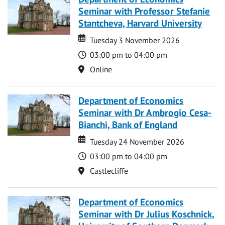
Seminar with Professor Stefanie
Stantcheva, Harvard University
Date
Date
Tuesday 3 November 2026
Time
03:00 pm to 04:00 pm
Location
Online
Department of Economics
Seminar with Dr Ambrogio Cesa-
Bianchi, Bank of England
Date
Date
Tuesday 24 November 2026
Time
03:00 pm to 04:00 pm
Location
Castlecliffe
Department of Economics
Seminar with Dr Julius Koschnick,