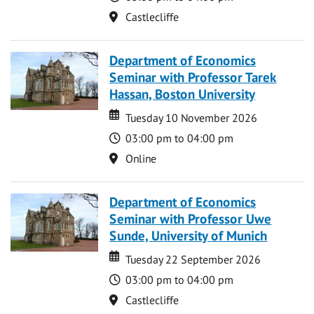
Location
Castlecliffe
Department of Economics
Seminar with Professor Tarek
Hassan, Boston University
Date
Date
Tuesday 10 November 2026
Time
03:00 pm to 04:00 pm
Location
Online
Department of Economics
Seminar with Professor Uwe
Sunde, University of Munich
Date
Date
Tuesday 22 September 2026
Time
03:00 pm to 04:00 pm
Location
Castlecliffe