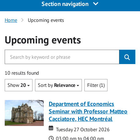
Section navigation
Home
Upcoming events
Upcoming events
10 results found
Show
20
Sort by
Relevance
Filter (1)
Department of Economics
Seminar with Professor Matteo
Cacciatore, HEC Montréal
Date
Date
Tuesday 27 October 2026
Time
03:00 pm to 04:00 pm