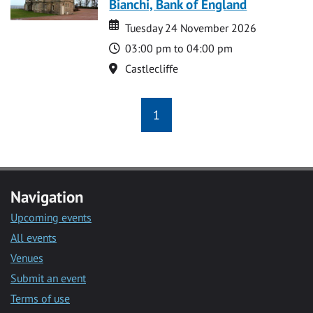
Bianchi, Bank of England
Date
Date
Tuesday 24 November 2026
Time
03:00 pm to 04:00 pm
Location
Castlecliffe
1
Navigation
Upcoming events
All events
Venues
Submit an event
Terms of use