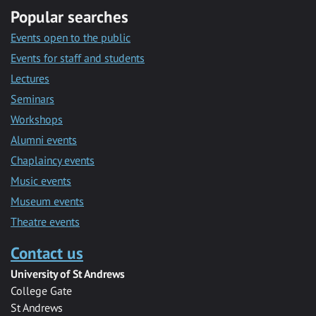
Popular searches
Events open to the public
Events for staff and students
Lectures
Seminars
Workshops
Alumni events
Chaplaincy events
Music events
Museum events
Theatre events
Contact us
University of St Andrews
College Gate
St Andrews