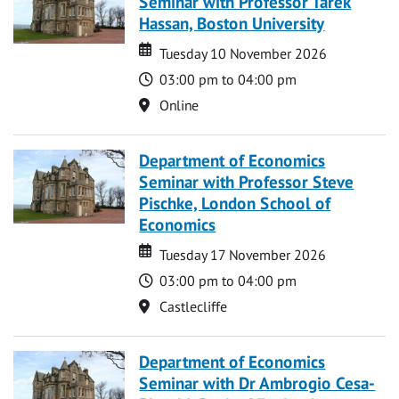
Seminar with Professor Tarek
Hassan, Boston University
Date
Date
Tuesday 10 November 2026
Time
03:00 pm to 04:00 pm
Location
Online
Department of Economics
Seminar with Professor Steve
Pischke, London School of
Economics
Date
Date
Tuesday 17 November 2026
Time
03:00 pm to 04:00 pm
Location
Castlecliffe
Department of Economics
Seminar with Dr Ambrogio Cesa-