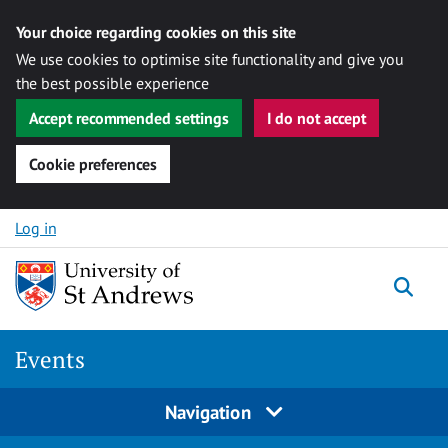
Your choice regarding cookies on this site
We use cookies to optimise site functionality and give you
the best possible experience
Accept recommended settings
I do not accept
Cookie preferences
Skip to content
Log in
Togg
Events
Navigation