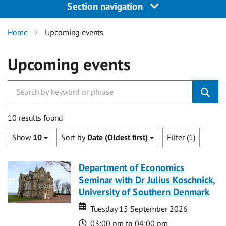
Section navigation
Home
Upcoming events
Upcoming events
10 results found
Show
10
Sort by
Date (Oldest first)
Filter (1)
Department of Economics
Seminar with Dr Julius Koschnick,
University of Southern Denmark
Date
Date
Tuesday 15 September 2026
Time
03:00 pm to 04:00 pm