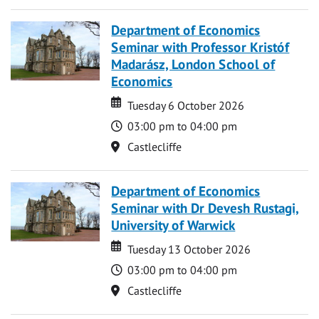
Department of Economics
Seminar with Professor Kristóf
Madarász, London School of
Economics
Date
Date
Tuesday 6 October 2026
Time
03:00 pm to 04:00 pm
Location
Castlecliffe
Department of Economics
Seminar with Dr Devesh Rustagi,
University of Warwick
Date
Date
Tuesday 13 October 2026
Time
03:00 pm to 04:00 pm
Location
Castlecliffe