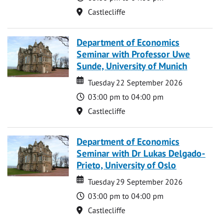
Location
Castlecliffe
Department of Economics
Seminar with Professor Uwe
Sunde, University of Munich
Date
Date
Tuesday 22 September 2026
Time
03:00 pm to 04:00 pm
Location
Castlecliffe
Department of Economics
Seminar with Dr Lukas Delgado-
Prieto, University of Oslo
Date
Date
Tuesday 29 September 2026
Time
03:00 pm to 04:00 pm
Location
Castlecliffe