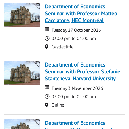
Department of Economics
Seminar with Professor Matteo
Cacciatore, HEC Montréal
Date
Date
Tuesday 27 October 2026
Time
03:00 pm to 04:00 pm
Location
Castlecliffe
Department of Economics
Seminar with Professor Stefanie
Stantcheva, Harvard University
Date
Date
Tuesday 3 November 2026
Time
03:00 pm to 04:00 pm
Location
Online
Department of Economics