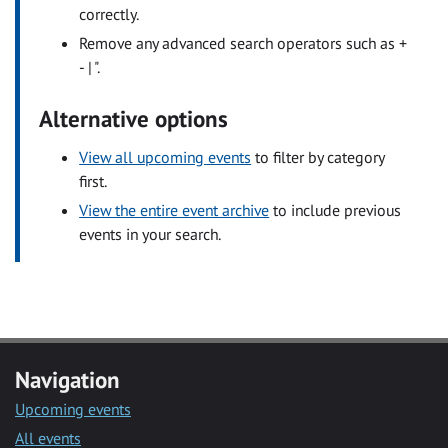
correctly.
Remove any advanced search operators such as +
- | ".
Alternative options
View all upcoming events
to filter by category
first.
View the entire event archive
to include previous
events in your search.
Navigation
Upcoming events
All events