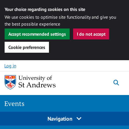
Your choice regarding cookies on this site
We use cookies to optimise site functionality and give you
the best possible experience
Accept recommended settings
I do not accept
Cookie preferences
Skip to content
Log in
Togg
Events
Navigation