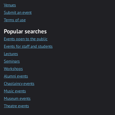
Venues
Submit an event
Terms of use
Popular searches
Events open to the public
Events for staff and students
Lectures
Seminars
Workshops
Alumni events
Chaplaincy events
Music events
Museum events
Theatre events