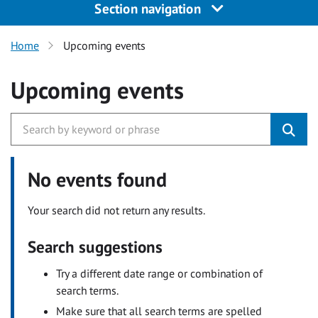
Section navigation
Home
Upcoming events
Upcoming events
No events found
Your search did not return any results.
Search suggestions
Try a different date range or combination of
search terms.
Make sure that all search terms are spelled