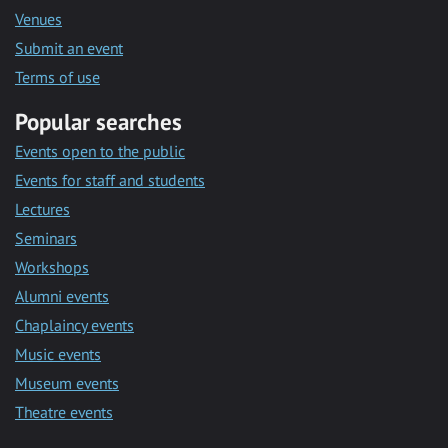
Venues
Submit an event
Terms of use
Popular searches
Events open to the public
Events for staff and students
Lectures
Seminars
Workshops
Alumni events
Chaplaincy events
Music events
Museum events
Theatre events