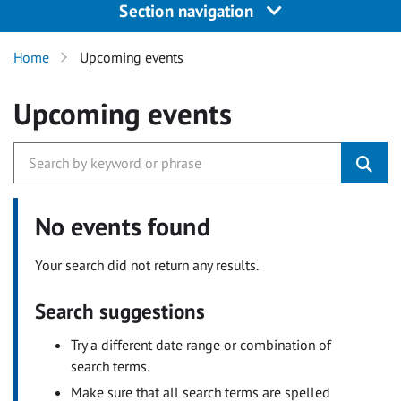
Section navigation
Home
Upcoming events
Upcoming events
No events found
Your search did not return any results.
Search suggestions
Try a different date range or combination of
search terms.
Make sure that all search terms are spelled