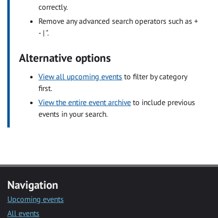
correctly.
Remove any advanced search operators such as +
- | ".
Alternative options
View all upcoming events
to filter by category
first.
View the entire event archive
to include previous
events in your search.
Navigation
Upcoming events
All events