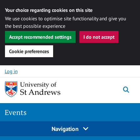
Your choice regarding cookies on this site
We use cookies to optimise site functionality and give you
the best possible experience
Accept recommended settings
I do not accept
Cookie preferences
Skip to content
Log in
Togg
Events
Navigation