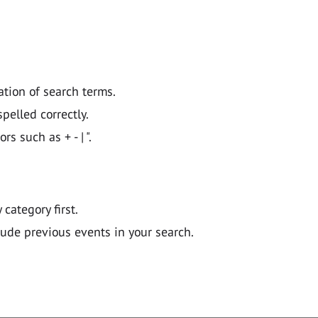
ation of search terms.
pelled correctly.
 such as + - | ".
y category first.
lude previous events in your search.