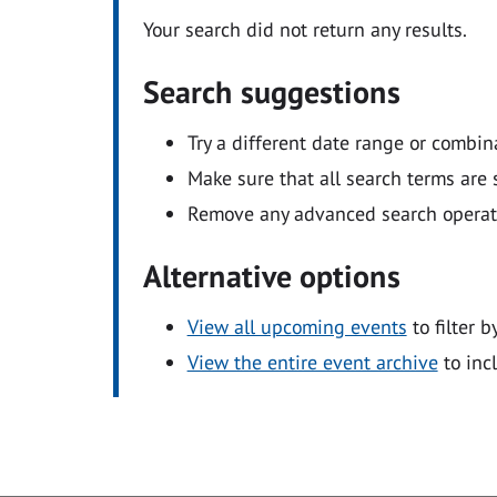
Your search did not return any results.
Search suggestions
Try a different date range or combin
Make sure that all search terms are s
Remove any advanced search operators
Alternative options
View all upcoming events
to filter b
View the entire event archive
to inc