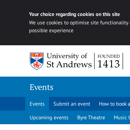
Your choice regarding cookies on this site
We use cookies to optimise site functionality
possible experience
Skip to content
Events
Events
Submit an event
How to book a
Upcoming events
Byre Theatre
Music 