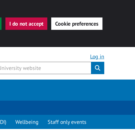
I do not accept
Cookie preferences
Log in
Submit
DI)
Wellbeing
Staff only events