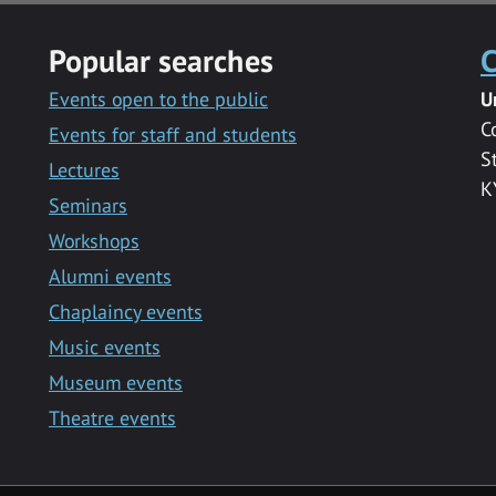
Popular searches
C
Events open to the public
U
C
Events for staff and students
S
Lectures
K
Seminars
Workshops
Alumni events
Chaplaincy events
Music events
Museum events
Theatre events