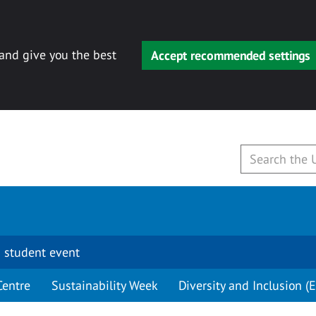
 and give you the best
Accept recommended settings
 student event
Centre
Sustainability Week
Diversity and Inclusion (E