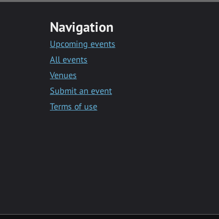
Navigation
Upcoming events
All events
Venues
Submit an event
Terms of use