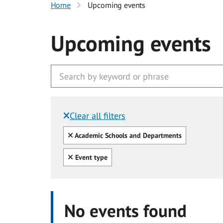
Home
Upcoming events
Upcoming events
Clear all filters
Filtered by:
Clear all
Academic Schools and Departments
Clear all
Event type
No events found