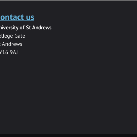
ontact us
niversity of St Andrews
ollege Gate
t Andrews
Y16 9AJ