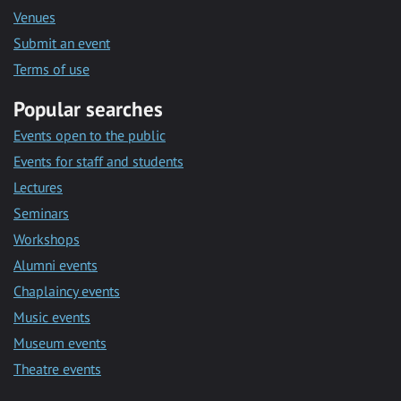
Venues
Submit an event
Terms of use
Popular searches
Events open to the public
Events for staff and students
Lectures
Seminars
Workshops
Alumni events
Chaplaincy events
Music events
Museum events
Theatre events