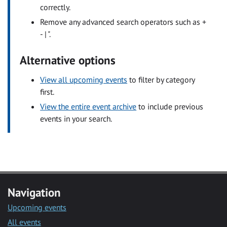
correctly.
Remove any advanced search operators such as +
- | ".
Alternative options
View all upcoming events
to filter by category
first.
View the entire event archive
to include previous
events in your search.
Navigation
Upcoming events
All events