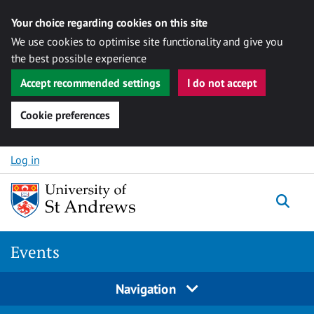
Your choice regarding cookies on this site
We use cookies to optimise site functionality and give you
the best possible experience
Accept recommended settings
I do not accept
Cookie preferences
Skip to content
Log in
Togg
Events
Navigation