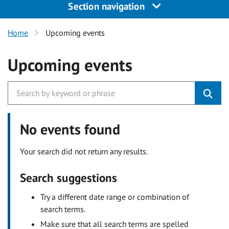
Section navigation
Home
Upcoming events
Upcoming events
No events found
Your search did not return any results.
Search suggestions
Try a different date range or combination of
search terms.
Make sure that all search terms are spelled