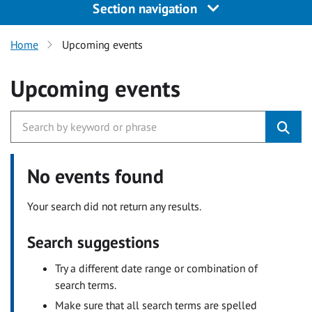
Section navigation
Home
Upcoming events
Upcoming events
No events found
Your search did not return any results.
Search suggestions
Try a different date range or combination of
search terms.
Make sure that all search terms are spelled