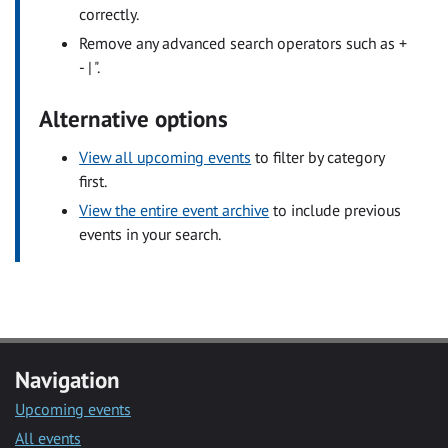
correctly.
Remove any advanced search operators such as +
- | ".
Alternative options
View all upcoming events
to filter by category
first.
View the entire event archive
to include previous
events in your search.
Navigation
Upcoming events
All events