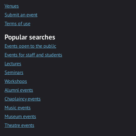
Venues
Submit an event
Terms of use
Popular searches
Events open to the public
Events for staff and students
Lectures
Seminars
Workshops
Alumni events
Chaplaincy events
Music events
Museum events
Theatre events