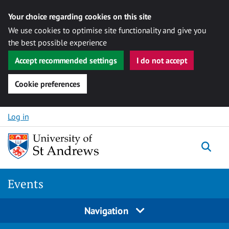
Your choice regarding cookies on this site
We use cookies to optimise site functionality and give you
the best possible experience
Accept recommended settings
I do not accept
Cookie preferences
Skip to content
Log in
Togg
Events
Navigation