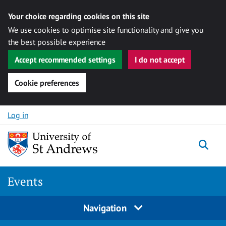
Your choice regarding cookies on this site
We use cookies to optimise site functionality and give you
the best possible experience
Accept recommended settings
I do not accept
Cookie preferences
Skip to content
Log in
Togg
Events
Navigation