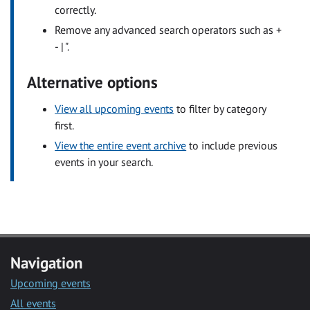
correctly.
Remove any advanced search operators such as +
- | ".
Alternative options
View all upcoming events
to filter by category
first.
View the entire event archive
to include previous
events in your search.
Navigation
Upcoming events
All events