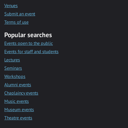
Venues
Submit an event
Terms of use
Popular searches
Events open to the public
Events for staff and students
Lectures
Seminars
Workshops
Alumni events
Chaplaincy events
Music events
Museum events
Theatre events