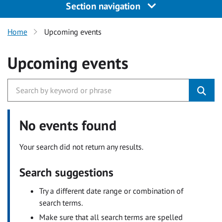
Section navigation
Home
Upcoming events
Upcoming events
No events found
Your search did not return any results.
Search suggestions
Try a different date range or combination of
search terms.
Make sure that all search terms are spelled