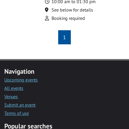
Time
10:00 am to 01:30 pm
Location
See below for details
Attend
Booking required
1
Navigation
Upcoming events
All events
Venues
Submit an event
Terms of use
Popular searches