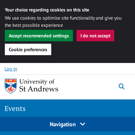
Your choice regarding cookies on this site
We use cookies to optimise site functionality and give you
the best possible experience
Accept recommended settings
I do not accept
Cookie preferences
Skip to content
Log in
Togg
Events
Navigation