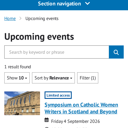
Section navigation
Home
Upcoming events
Upcoming events
1 result found
Show
10
Sort by
Relevance
Filter (1)
Limited access
Symposium on Catholic Women
Writers in Scotland and Beyond
Date
Date
Friday 4 September 2026