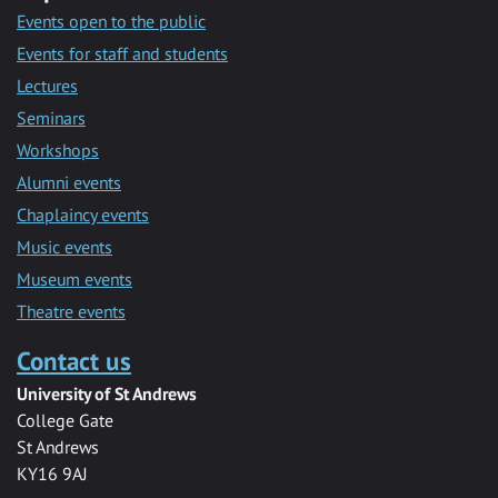
Events open to the public
Events for staff and students
Lectures
Seminars
Workshops
Alumni events
Chaplaincy events
Music events
Museum events
Theatre events
Contact us
University of St Andrews
College Gate
St Andrews
KY16 9AJ