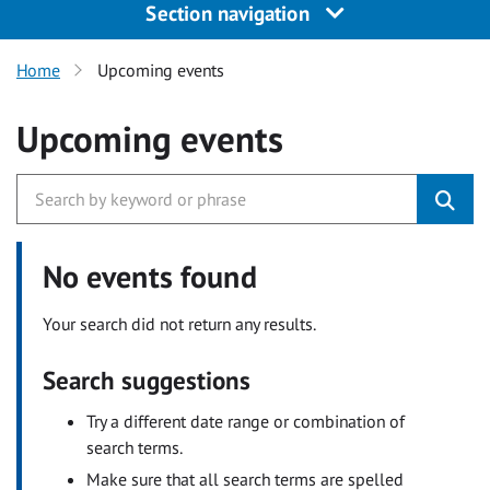
Section navigation
Home
Upcoming events
Upcoming events
No events found
Your search did not return any results.
Search suggestions
Try a different date range or combination of
search terms.
Make sure that all search terms are spelled