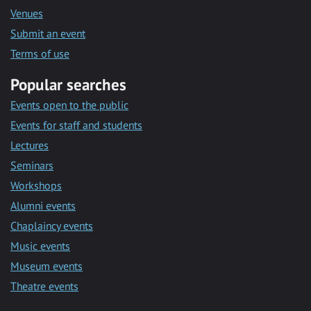
Venues
Submit an event
Terms of use
Popular searches
Events open to the public
Events for staff and students
Lectures
Seminars
Workshops
Alumni events
Chaplaincy events
Music events
Museum events
Theatre events