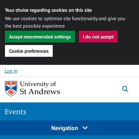
Your choice regarding cookies on this site
We use cookies to optimise site functionality and give you
the best possible experience
Accept recommended settings
I do not accept
Cookie preferences
Skip to content
Log in
Togg
Events
Navigation