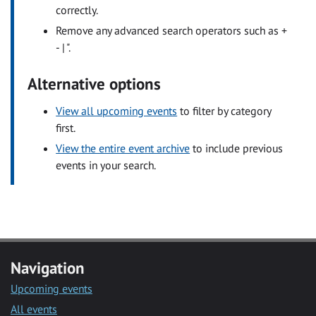
correctly.
Remove any advanced search operators such as +
- | ".
Alternative options
View all upcoming events
to filter by category
first.
View the entire event archive
to include previous
events in your search.
Navigation
Upcoming events
All events