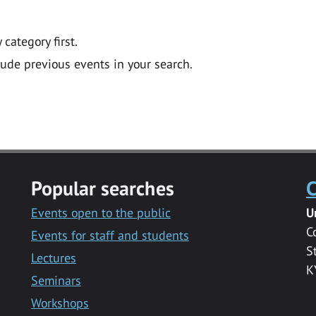
y category first.
lude previous events in your search.
Popular searches
C
Events open to the public
U
C
Events for staff and students
S
Lectures
K
Seminars
Workshops