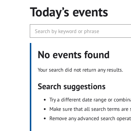
Today’s events
No events found
Your search did not return any results.
Search suggestions
Try a different date range or combin
Make sure that all search terms are s
Remove any advanced search operators