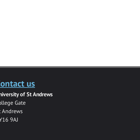
ontact us
niversity of St Andrews
ollege Gate
t Andrews
Y16 9AJ