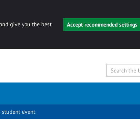
 and give you the best
Accept recommended settings
 student event