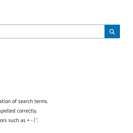
ation of search terms.
pelled correctly.
 such as + - | ".