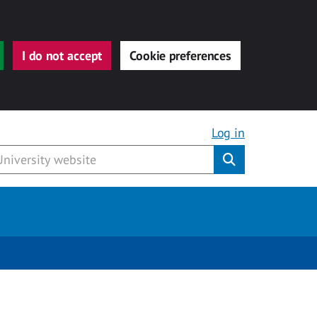
I do not accept
Cookie preferences
Log in
Submit