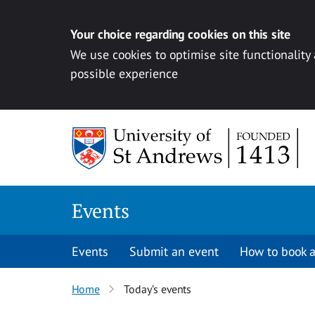
Your choice regarding cookies on this site
We use cookies to optimise site functionality
possible experience
Skip to content
Events
Events
Submit an event
How to book a
Home
Today’s events