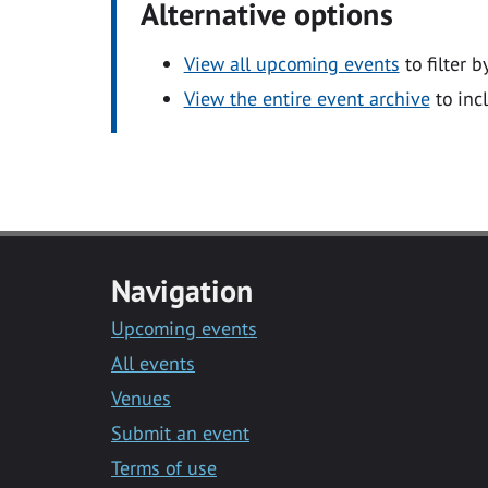
Alternative options
View all upcoming events
to filter b
View the entire event archive
to inc
Navigation
Upcoming events
All events
Venues
Submit an event
Terms of use