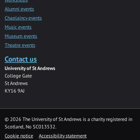
Alumni events
Chaplaincy events
Music events
Museum events
Theatre events
Contact us
University of St Andrews
College Gate
St Andrews
KY16 9AJ
©
2026 The University of St Andrews is a charity registered in
Scotland, No SC013532.
Cookie notice
Accessibility statement