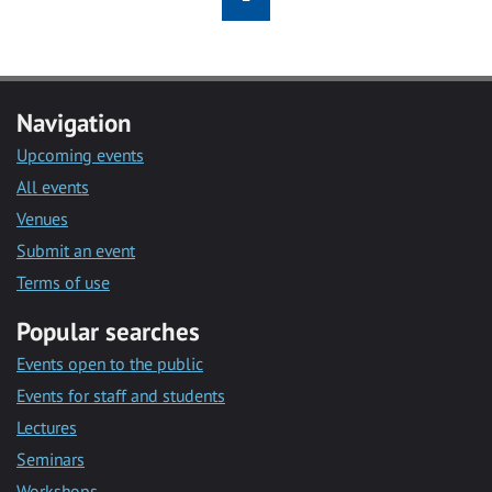
Navigation
Upcoming events
All events
Venues
Submit an event
Terms of use
Popular searches
Events open to the public
Events for staff and students
Lectures
Seminars
Workshops