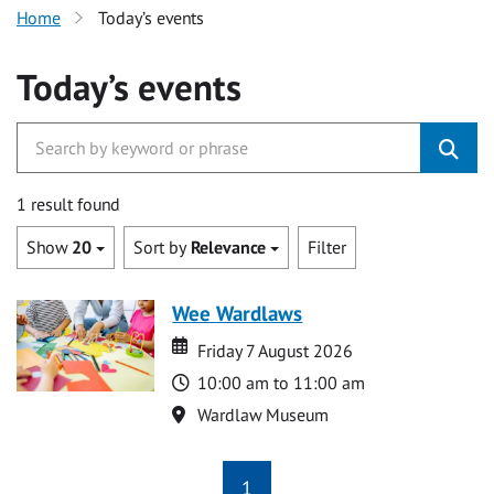
Home
Today’s events
Today’s events
1 result found
Show
20
Sort by
Relevance
Filter
Wee Wardlaws
Date
Date
Friday 7 August 2026
Time
10:00 am to 11:00 am
Location
Wardlaw Museum
1