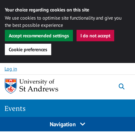
Your choice regarding cookies on this site
We use cookies to optimise site functionality and give you
the best possible experience
Accept recommended settings
I do not accept
Cookie preferences
Skip to content
Log in
Togg
Events
Navigation