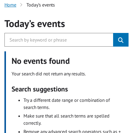
Home
Today’s events
Today’s events
No events found
Your search did not return any results.
Search suggestions
Try a different date range or combination of
search terms.
Make sure that all search terms are spelled
correctly.
Remove any advanced search operators such as +