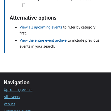
- | ".
Alternative options
View all upcoming events
to filter by category
first.
View the entire event archive
to include previous
events in your search.
Navigation
Upcoming events
All events
Venues