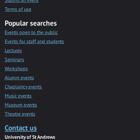
Submit an event
Terms of use
Popular searches
Events open to the public
Events for staff and students
Lectures
Seminars
Workshops
Alumni events
Chaplaincy events
Music events
Museum events
Theatre events
Contact us
University of St Andrews