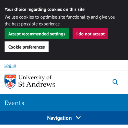
Your choice regarding cookies on this site
We use cookies to optimise site functionality and give you
the best possible experience
Accept recommended settings
I do not accept
Cookie preferences
Skip to content
Log in
Togg
Events
Navigation