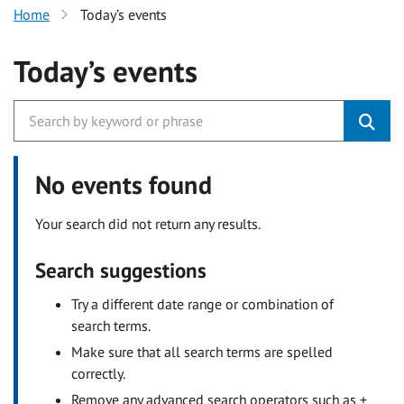
Home
Today’s events
Today’s events
No events found
Your search did not return any results.
Search suggestions
Try a different date range or combination of
search terms.
Make sure that all search terms are spelled
correctly.
Remove any advanced search operators such as +