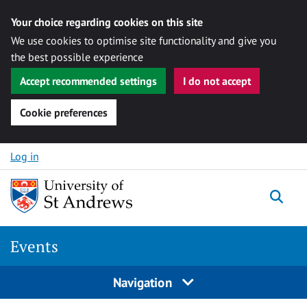
Your choice regarding cookies on this site
We use cookies to optimise site functionality and give you
the best possible experience
Accept recommended settings
I do not accept
Cookie preferences
Skip to content
Log in
Togg
Events
Navigation