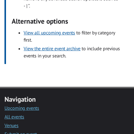
- | ".
Alternative options
View all upcoming events
to filter by category
first.
View the entire event archive
to include previous
events in your search.
Navigation
Upcoming events
All events
Venues