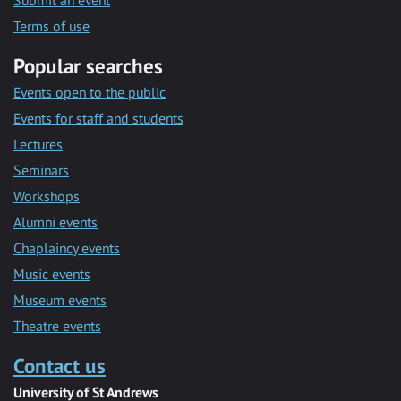
Submit an event
Terms of use
Popular searches
Events open to the public
Events for staff and students
Lectures
Seminars
Workshops
Alumni events
Chaplaincy events
Music events
Museum events
Theatre events
Contact us
University of St Andrews