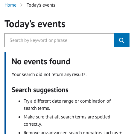
Home
Today’s events
Today’s events
No events found
Your search did not return any results.
Search suggestions
Try a different date range or combination of
search terms.
Make sure that all search terms are spelled
correctly.
Remove any advanced search operators such as +