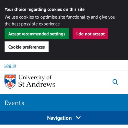
Your choice regarding cookies on this site
We use cookies to optimise site functionality and give you
the best possible experience
Accept recommended settings
I do not accept
Cookie preferences
Skip to content
Log in
Togg
Events
Navigation