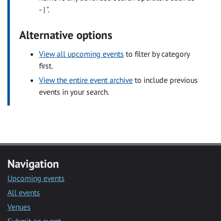
- | ".
Alternative options
View all upcoming events
to filter by category
first.
View the entire event archive
to include previous
events in your search.
Navigation
Upcoming events
All events
Venues