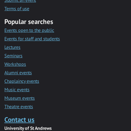
Submit an event
Terms of use
Popular searches
Events open to the public
Events for staff and students
Lectures
Seminars
Workshops
Alumni events
Chaplaincy events
Music events
Museum events
Theatre events
Contact us
University of St Andrews