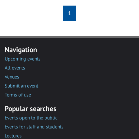
1
Navigation
Upcoming events
All events
Venues
Submit an event
Terms of use
Popular searches
Events open to the public
Events for staff and students
Lectures