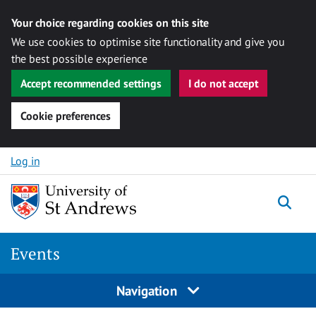
Your choice regarding cookies on this site
We use cookies to optimise site functionality and give you
the best possible experience
Accept recommended settings
I do not accept
Cookie preferences
Skip to content
Log in
Togg
Events
Navigation