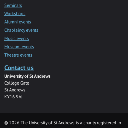
Seminars
Workshops
Alumni events
Chaplaincy events
Music events
Museum events
Theatre events
Contact us
University of St Andrews
College Gate
St Andrews
KY16 9AJ
©
2026 The University of St Andrews is a charity registered in