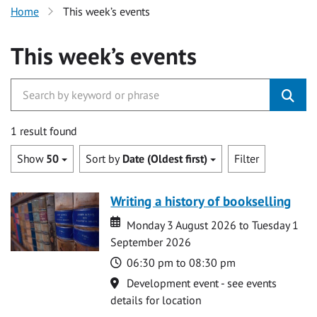
Home
This week’s events
This week’s events
1 result found
Show
50
Sort by
Date (Oldest first)
Filter
Writing a history of bookselling
Date
Date
Monday 3 August 2026 to Tuesday 1
September 2026
Time
06:30 pm to 08:30 pm
Location
Development event - see events
details for location